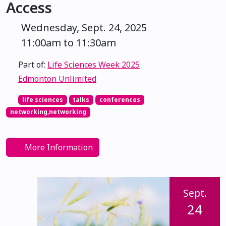
Access
Wednesday, Sept. 24, 2025
11:00am to 11:30am
Part of:
Life Sciences Week 2025
Edmonton Unlimited
life sciences
talks
conferences
networking,networking
More Information
Sept.
24