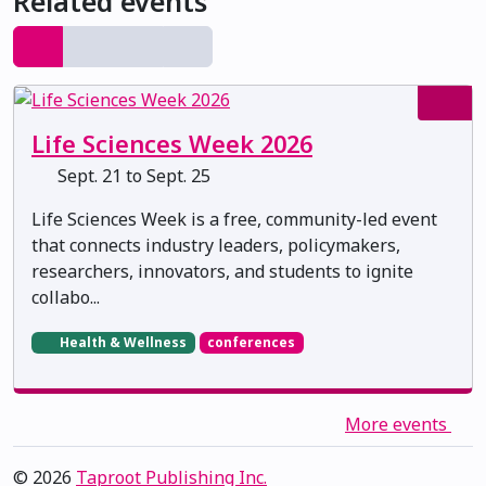
Related events
Life Sciences Week 2026
Sept. 21 to Sept. 25
Life Sciences Week is a free, community-led event
that connects industry leaders, policymakers,
researchers, innovators, and students to ignite
collabo...
Health & Wellness
conferences
More events
© 2026
Taproot Publishing Inc.