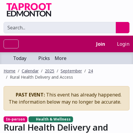
Join
Login
Today
Picks
More
Home
Calendar
2025
September
24
Rural Health Delivery and Access
PAST EVENT:
This event has already happened.
The information below may no longer be accurate.
In-person
Health & Wellness
Rural Health Delivery and