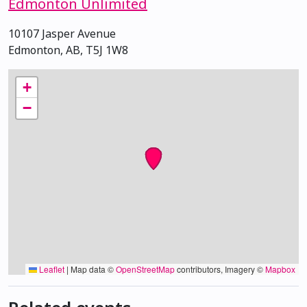
Edmonton Unlimited
10107 Jasper Avenue
Edmonton, AB, T5J 1W8
+
−
Leaflet
|
Map data ©
OpenStreetMap
contributors, Imagery ©
Mapbox