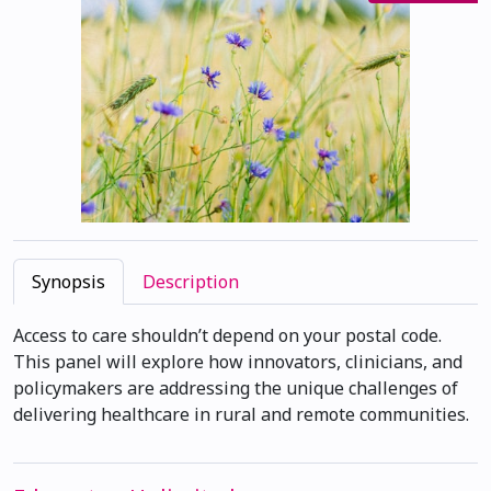
Synopsis
Description
Access to care shouldn’t depend on your postal code.
This panel will explore how innovators, clinicians, and
policymakers are addressing the unique challenges of
delivering healthcare in rural and remote communities.