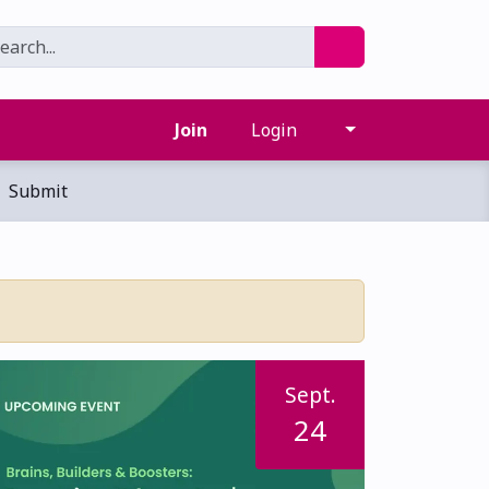
Join
Login
Submit
Sept.
24