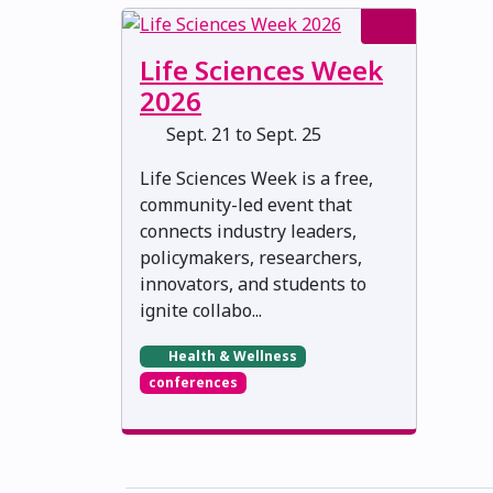
Life Sciences Week
2026
Sept. 21 to Sept. 25
Life Sciences Week is a free,
community-led event that
connects industry leaders,
policymakers, researchers,
innovators, and students to
ignite collabo...
Health & Wellness
conferences