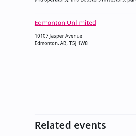
Edmonton Unlimited
10107 Jasper Avenue
Edmonton, AB, T5J 1W8
Related events