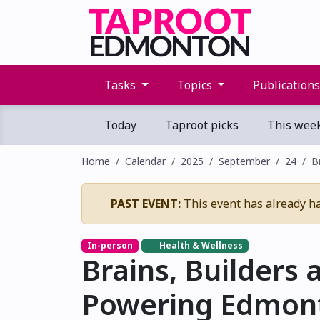
Tasks
Topics
Publication
Today
Taproot picks
This wee
Home
Calendar
2025
September
24
B
PAST EVENT:
This event has already h
In-person
Health & Wellness
Brains, Builders 
Powering Edmonto