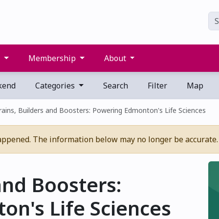
s
Membership
About
kend
Categories
Search
Filter
Map
rains, Builders and Boosters: Powering Edmonton's Life Sciences
appened. The information below may no longer be accurate.
and Boosters:
n's Life Sciences