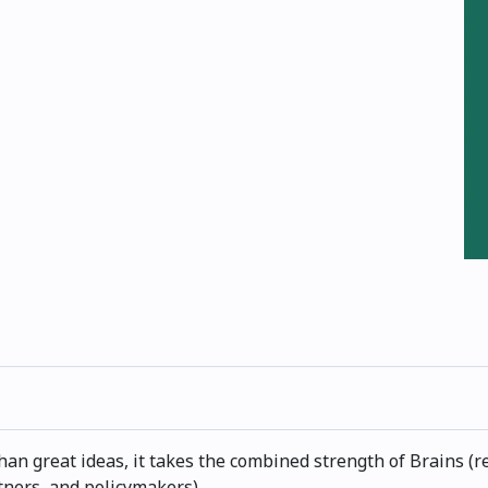
an great ideas, it takes the combined strength of Brains (r
tners, and policymakers).