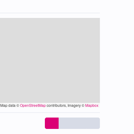
Map data ©
OpenStreetMap
contributors, Imagery ©
Mapbox