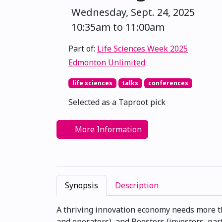
Wednesday, Sept. 24, 2025
10:35am to 11:00am
Part of:
Life Sciences Week 2025
Edmonton Unlimited
life sciences
talks
conferences
Selected as a Taproot pick
More Information
Synopsis
Description
A thriving innovation economy needs more th
and operators), and Boosters (investors, par