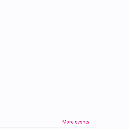
More events