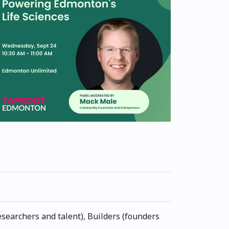
esearchers and talent), Builders (founders