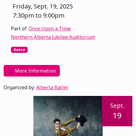
Friday, Sept. 19, 2025
7:30pm to 9:00pm
Part of:
Once Upon a Time
Northern Alberta Jubilee Auditorium
dance
More Information
Organized by:
Alberta Ballet
Sept.
19