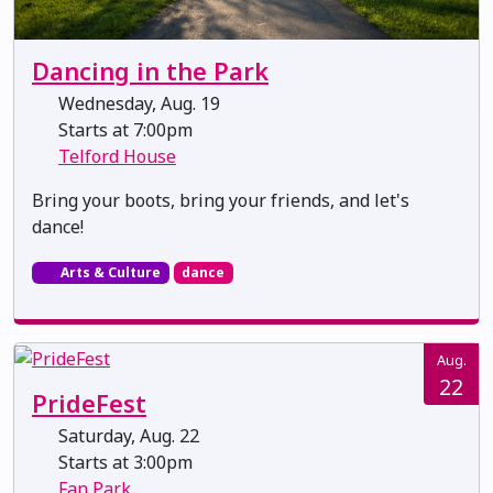
Dancing in the Park
Wednesday, Aug. 19
Starts at 7:00pm
Telford House
Bring your boots, bring your friends, and let's
dance!
Arts & Culture
dance
Aug.
22
PrideFest
Saturday, Aug. 22
Starts at 3:00pm
Fan Park