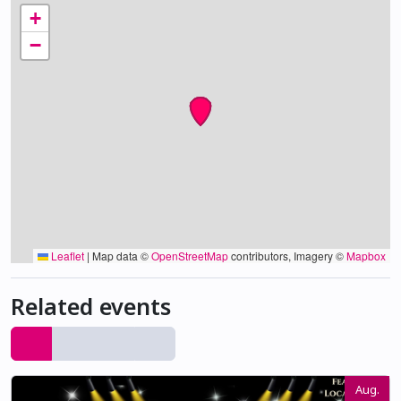
+
−
Leaflet
|
Map data ©
OpenStreetMap
contributors, Imagery ©
Mapbox
Related events
Aug.