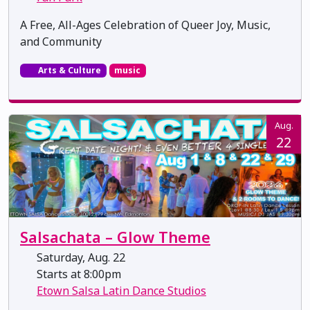
A Free, All-Ages Celebration of Queer Joy, Music,
and Community
Arts & Culture
music
Aug.
22
Salsachata – Glow Theme
Saturday, Aug. 22
Starts at 8:00pm
Etown Salsa Latin Dance Studios