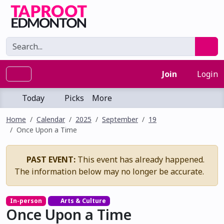
Join
Login
Today
Picks
More
Home
Calendar
2025
September
19
Once Upon a Time
PAST EVENT:
This event has already happened.
The information below may no longer be accurate.
In-person
Arts & Culture
Once Upon a Time