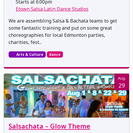
Starts at 6:00pm
Etown Salsa Latin Dance Studios
We are assembling Salsa & Bachata teams to get
some fantastic training and put on some great
choreographies for local Edmonton parties,
charities, fest...
Arts & Culture
dance
Aug.
29
Salsachata – Glow Theme