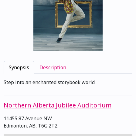
Synopsis
Description
Step into an enchanted storybook world
Northern Alberta Jubilee Auditorium
11455 87 Avenue NW
Edmonton, AB, T6G 2T2