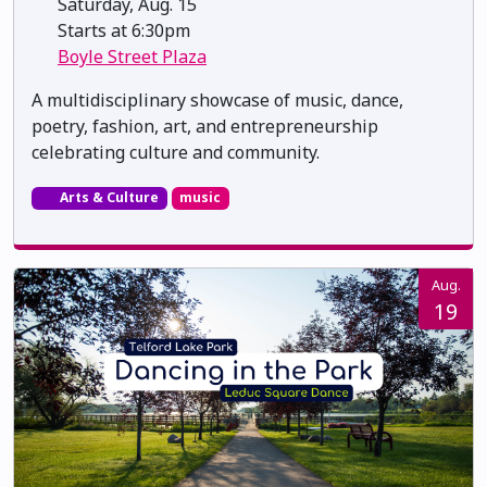
Saturday, Aug. 15
Starts at 6:30pm
Boyle Street Plaza
A multidisciplinary showcase of music, dance,
poetry, fashion, art, and entrepreneurship
celebrating culture and community.
Arts & Culture
music
Aug.
19