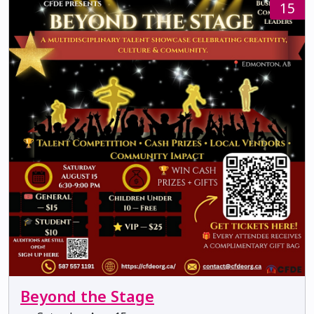
15
Beyond the Stage