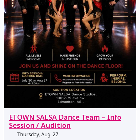
ETOWN SALSA Dance Team – Info
Session / Audition
Thursday, Aug. 27