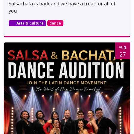
Salsachata is back and we have a treat for all of
you.
Arts & Culture
dance
Aug.
27