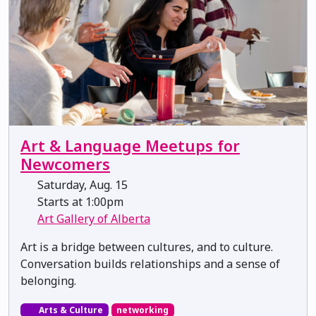
Art & Language Meetups for
Newcomers
Saturday, Aug. 15
Starts at 1:00pm
Art Gallery of Alberta
Art is a bridge between cultures, and to culture.
Conversation builds relationships and a sense of
belonging.
Arts & Culture
networking