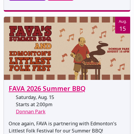
Aug.
15
FAVA 2026 Summer BBQ
Saturday, Aug. 15
Starts at 2:00pm
Donnan Park
Once again, FAVA is partnering with Edmonton's
Littlest Folk Festival for our Summer BBQ!