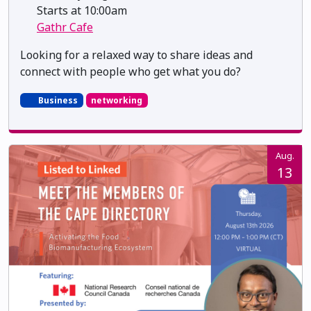
Starts at 10:00am
Gathr Cafe
Looking for a relaxed way to share ideas and
connect with people who get what you do?
Business
networking
Aug.
13