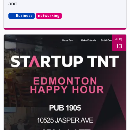
and ...
Business
networking
Aug.
13