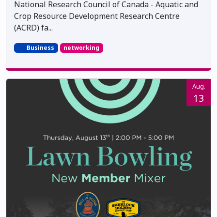
National Research Council of Canada - Aquatic and
Crop Resource Development Research Centre
(ACRD) fa...
Business
networking
Aug.
13