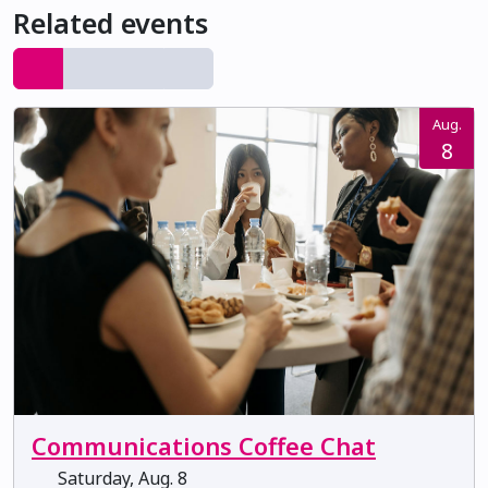
Related events
Aug.
8
Communications Coffee Chat
Saturday, Aug. 8