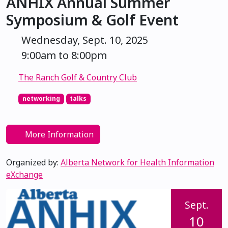
ANHIX Annual Summer
Symposium & Golf Event
Wednesday, Sept. 10, 2025
9:00am to 8:00pm
The Ranch Golf & Country Club
networking
talks
More Information
Organized by:
Alberta Network for Health Information
eXchange
Sept.
10