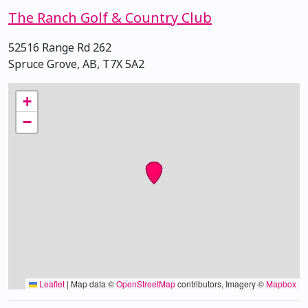
The Ranch Golf & Country Club
52516 Range Rd 262
Spruce Grove, AB, T7X 5A2
+
−
Leaflet
|
Map data ©
OpenStreetMap
contributors, Imagery ©
Mapbox