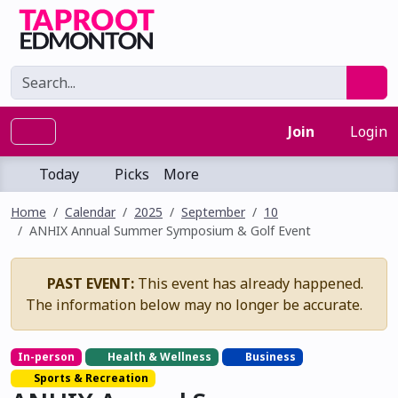
Join
Login
Today
Picks
More
Home
Calendar
2025
September
10
ANHIX Annual Summer Symposium & Golf Event
PAST EVENT:
This event has already happened.
The information below may no longer be accurate.
In-person
Health & Wellness
Business
Sports & Recreation