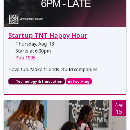
Startup TNT Happy Hour
Thursday, Aug. 13
Starts at 6:00pm
Pub 1905
​​​​​​​Have fun. Make friends. Build companies.
Technology & Innovation
networking
Aug.
15