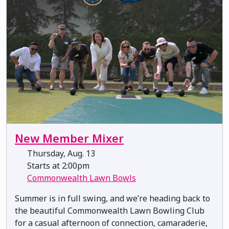
New Member Mixer
Thursday, Aug. 13
Starts at 2:00pm
Commonwealth Lawn Bowls
Summer is in full swing, and we’re heading back to
the beautiful Commonwealth Lawn Bowling Club
for a casual afternoon of connection, camaraderie,