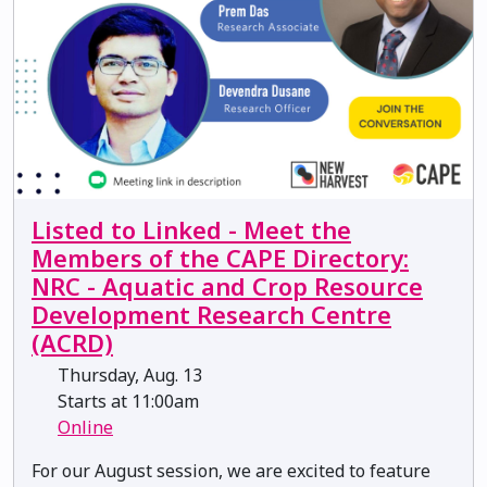
Listed to Linked - Meet the
Members of the CAPE Directory:
NRC - Aquatic and Crop Resource
Development Research Centre
(ACRD)
Thursday, Aug. 13
Starts at 11:00am
Online
For our August session, we are excited to feature