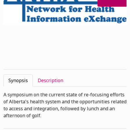
Synopsis
Description
A symposium on the current state of re-focusing efforts
of Alberta's health system and the opportunities related
to access and integration, followed by lunch and an
afternoon of golf.