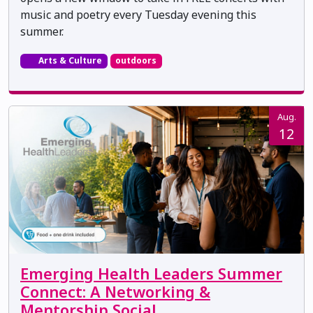
music and poetry every Tuesday evening this
summer.
Arts & Culture
outdoors
Aug.
12
Emerging Health Leaders Summer
Connect: A Networking &
Mentorship Social