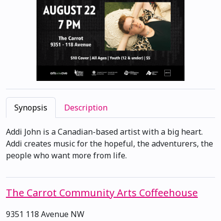
Synopsis
Description
Addi John is a Canadian-based artist with a big heart.
Addi creates music for the hopeful, the adventurers, the
people who want more from life.
The Carrot Community Arts Coffeehouse
9351 118 Avenue NW