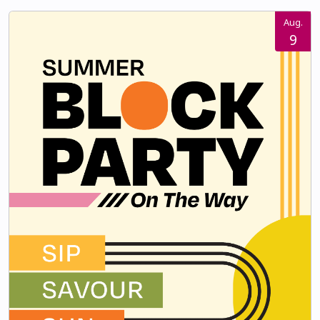
Aug.
9