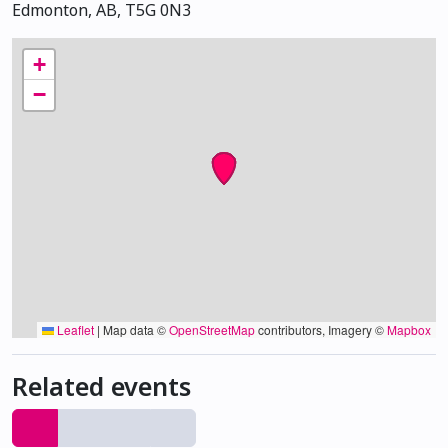
Edmonton, AB, T5G 0N3
+
−
Leaflet
|
Map data ©
OpenStreetMap
contributors, Imagery ©
Mapbox
Related events