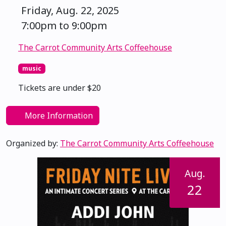
Friday, Aug. 22, 2025
7:00pm to 9:00pm
The Carrot Community Arts Coffeehouse
music
Tickets are under $20
More Information
Organized by:
The Carrot Community Arts Coffeehouse
Aug.
22