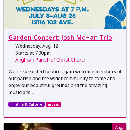
Garden Concert: Josh McHan Trio
Wednesday, Aug. 12
Starts at 7:00pm
Anglican Parish of Christ Church
We're so excited to once again welcome members of
our parish and the wider community to come and
enjoy our beautiful grounds and the amazing
musicians ...
Arts & Culture
music
Aug.