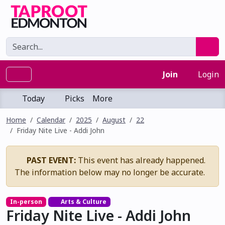
Join
Login
Today
Picks
More
Home
Calendar
2025
August
22
Friday Nite Live - Addi John
PAST EVENT:
This event has already happened.
The information below may no longer be accurate.
In-person
Arts & Culture
Friday Nite Live - Addi John