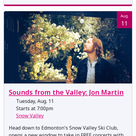
Aug.
11
Sounds from the Valley: Jon Martin
Tuesday, Aug. 11
Starts at 7:00pm
Snow Valley
Head down to Edmonton's Snow Valley Ski Club,
opens a new window to take in FREE concerts with