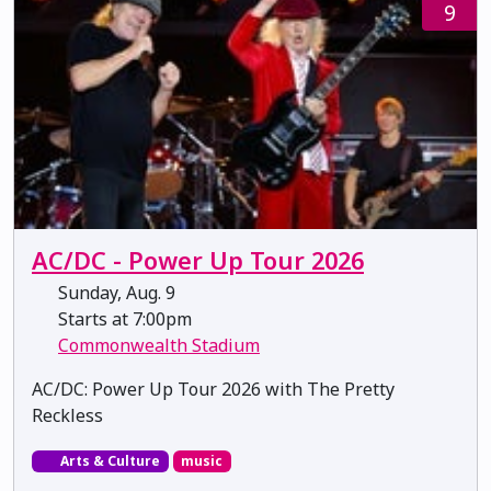
9
AC/DC - Power Up Tour 2026
Sunday, Aug. 9
Starts at 7:00pm
Commonwealth Stadium
AC/DC: Power Up Tour 2026 with The Pretty
Reckless
Arts & Culture
music