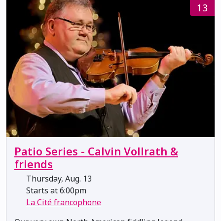
13
Patio Series - Calvin Vollrath &
friends
Thursday, Aug. 13
Starts at 6:00pm
La Cité francophone