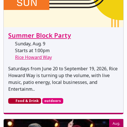
Summer Block Party
Sunday, Aug. 9
Starts at 1:00pm
Rice Howard Way
Saturdays from June 20 to September 19, 2026, Rice
Howard Way is turning up the volume, with live
music, patio energy, local businesses, and
Entertainm...
Food & Drink
outdoors
Aug.