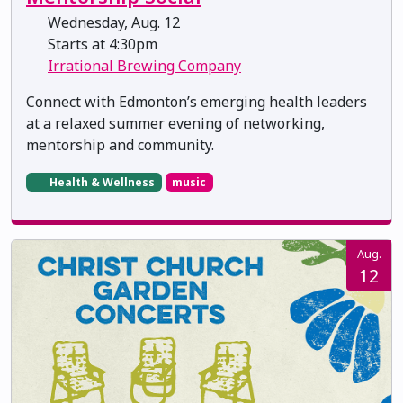
Wednesday, Aug. 12
Starts at 4:30pm
Irrational Brewing Company
Connect with Edmonton’s emerging health leaders
at a relaxed summer evening of networking,
mentorship and community.
Health & Wellness
music
Aug.
12