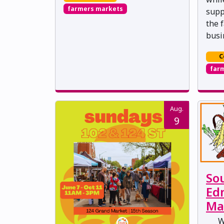
farmers markets
supp
the 
busi
C
far
Aug.
9
So
Ed
Ma
W