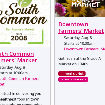
Downtown
Farmers' Market
Saturday, Aug. 8
Starts at 10:00am
Downtown Farmers' M
uth Common
Get fresh at the Grade A
rmers' Market
Market on 104th
turday, Aug. 8
arts at 10:00am
Food & Drink
outh Common Farmers'
farmers markets
ket
itted in delivering you
healthiest food in town
e sustaining community