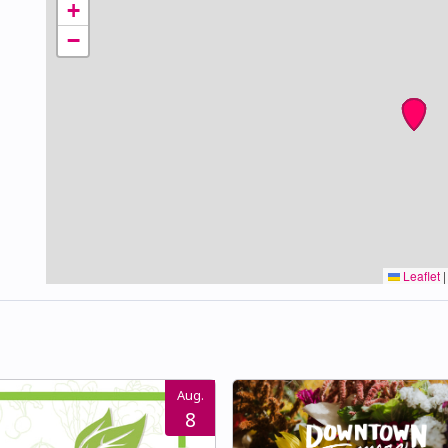
+
−
Leaflet
|
Aug.
8