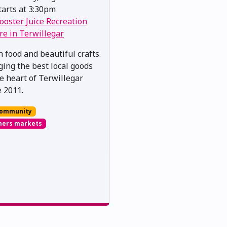
arts at 3:30pm
ooster Juice Recreation
re in Terwillegar
h food and beautiful crafts.
ging the best local goods
he heart of Terwillegar
e 2011.
ommunity
mers markets