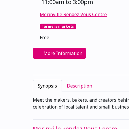
11:00am to 3:00pm
Morinville Rendez Vous Centre
farmers markets
Free
More Information
Synopsis
Description
Meet the makers, bakers, and creators behi
celebration of local talent and small busines
Morinville Rendez Vous Centre