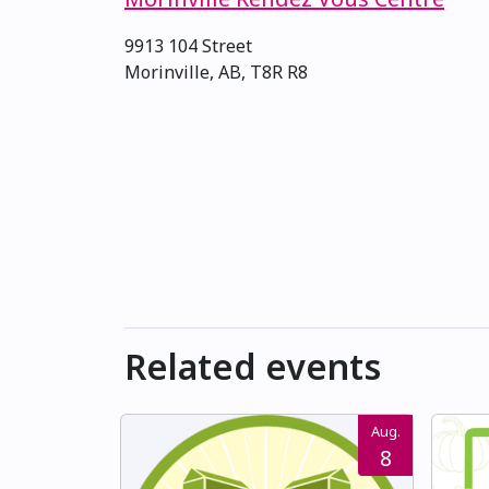
9913 104 Street
Morinville, AB, T8R R8
Related events
Aug.
8