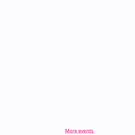
More events