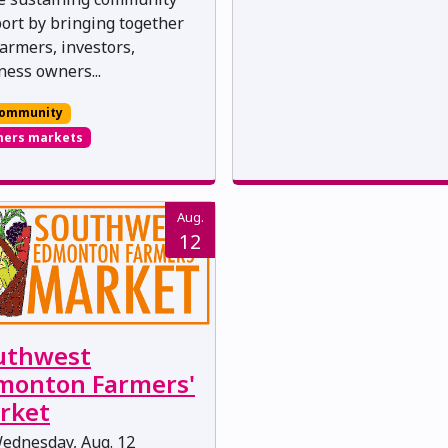
ort by bringing together
farmers, investors,
ness owners...
ommunity
mers markets
Aug.
12
uthwest
monton Farmers'
rket
ednesday, Aug. 12