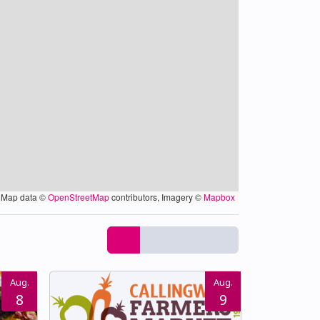
Map data ©
OpenStreetMap
contributors, Imagery ©
Mapbox
Aug.
Aug.
8
9