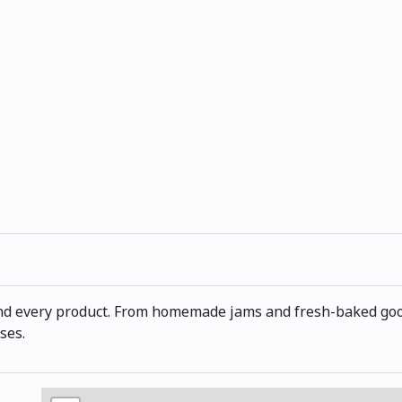
nd every product. From homemade jams and fresh-baked good
ses.