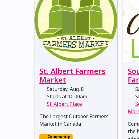
St. Albert Farmers
So
Market
Fa
Saturday, Aug. 8
Sa
Starts at 10:00am
St
St. Albert Place
S
Mar
The Largest Outdoor Farmers’
Market in Canada
Comm
the 
Community
whil