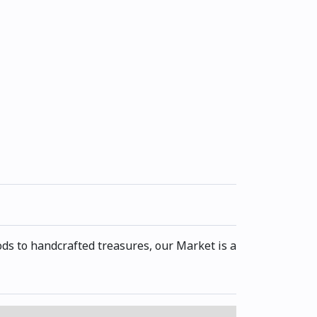
s to handcrafted treasures, our Market is a