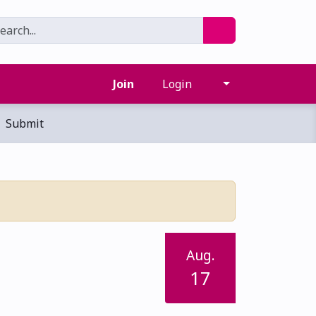
Join
Login
Submit
Aug.
17