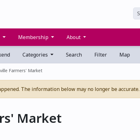
s
Membership
About
kend
Categories
Search
Filter
Map
ville Farmers' Market
appened. The information below may no longer be accurate.
rs' Market