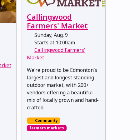
Callingwood
Farmers' Market
Sunday, Aug. 9
Starts at 10:00am
Callingwood Farmers'
Market
arket
We’re proud to be Edmonton’s
largest and longest standing
outdoor market, with 200+
vendors offering a beautiful
mix of locally grown and hand-
crafted ...
Community
farmers markets