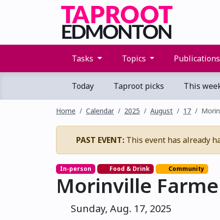
Tasks
Topics
Publication
Today
Taproot picks
This wee
Home
Calendar
2025
August
17
Morin
PAST EVENT:
This event has already h
In-person
Food & Drink
Community
Morinville Farme
Sunday, Aug. 17, 2025