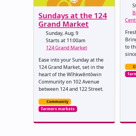
St
B
Sundays at the 124
Cent
Grand Market
Fres
Sunday, Aug. 9
Brin
Starts at 11:00am
to t
124 Grand Market
sinc
Ease into your Sunday at the
124 Grand Market, set in the
C
heart of the Wîhkwêntôwin
far
Community on 102 Avenue
between 124 and 122 Street.
Community
farmers markets