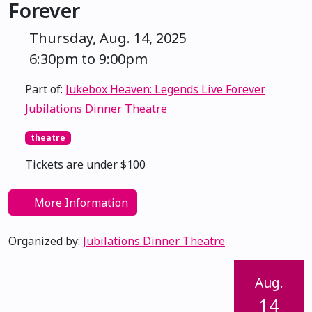
Forever
Thursday, Aug. 14, 2025
6:30pm to 9:00pm
Part of:
Jukebox Heaven: Legends Live Forever
Jubilations Dinner Theatre
theatre
Tickets are under $100
More Information
Organized by:
Jubilations Dinner Theatre
Aug.
14