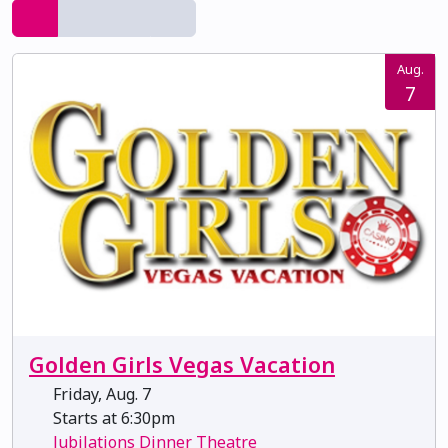
Aug.
7
Golden Girls Vegas Vacation
Friday, Aug. 7
Starts at 6:30pm
Jubilations Dinner Theatre