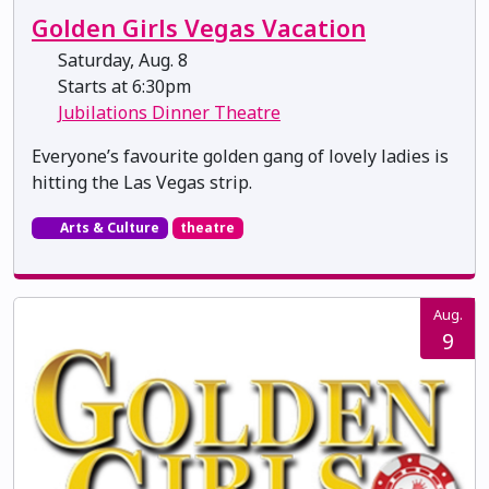
Golden Girls Vegas Vacation
Saturday, Aug. 8
Starts at 6:30pm
Jubilations Dinner Theatre
Everyone’s favourite golden gang of lovely ladies is
hitting the Las Vegas strip.
Arts & Culture
theatre
Aug.
9