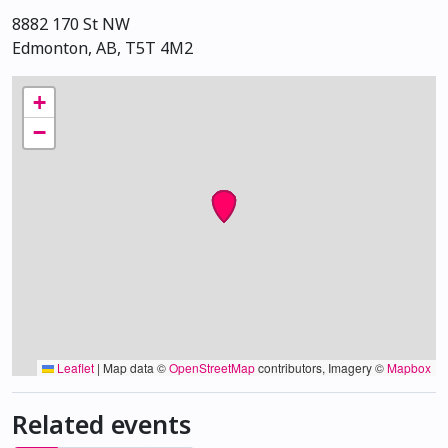
8882 170 St NW
Edmonton, AB, T5T 4M2
+
−
Leaflet
|
Map data ©
OpenStreetMap
contributors, Imagery ©
Mapbox
Related events