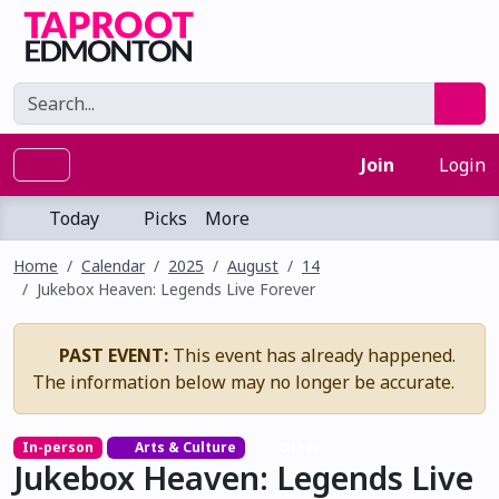
Join
Login
Today
Picks
More
Home
Calendar
2025
August
14
Jukebox Heaven: Legends Live Forever
PAST EVENT:
This event has already happened.
The information below may no longer be accurate.
In-person
Arts & Culture
Other
Jukebox Heaven: Legends Live