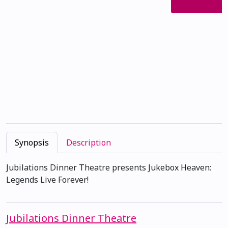
Synopsis
Description
Jubilations Dinner Theatre presents Jukebox Heaven:
Legends Live Forever!
Jubilations Dinner Theatre