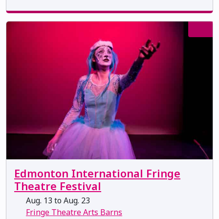
Edmonton International Fringe
Theatre Festival
Aug. 13 to Aug. 23
Fringe Theatre Arts Barns