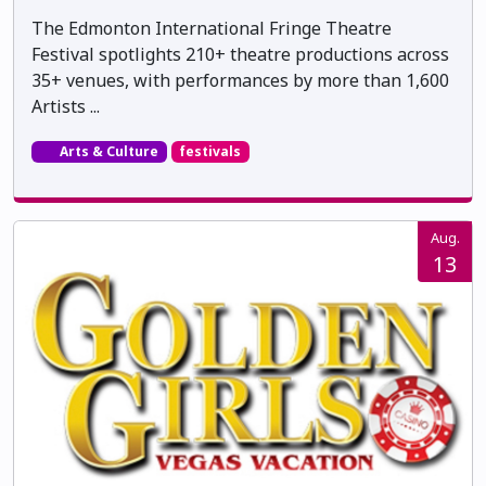
The Edmonton International Fringe Theatre
Festival spotlights 210+ theatre productions across
35+ venues, with performances by more than 1,600
Artists ...
Arts & Culture
festivals
Aug.
13