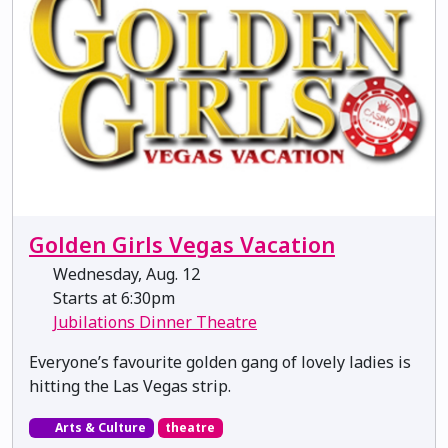
Golden Girls Vegas Vacation
Wednesday, Aug. 12
Starts at 6:30pm
Jubilations Dinner Theatre
Everyone’s favourite golden gang of lovely ladies is
hitting the Las Vegas strip.
Arts & Culture
theatre