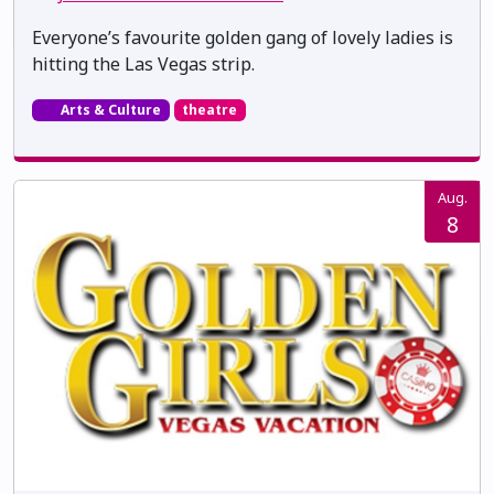
Everyone’s favourite golden gang of lovely ladies is
hitting the Las Vegas strip.
Arts & Culture
theatre
Aug.
8