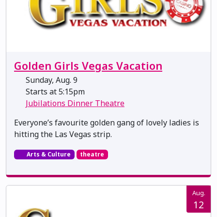
Golden Girls Vegas Vacation
Sunday, Aug. 9
Starts at 5:15pm
Jubilations Dinner Theatre
Everyone’s favourite golden gang of lovely ladies is
hitting the Las Vegas strip.
Arts & Culture
theatre
Aug.
12