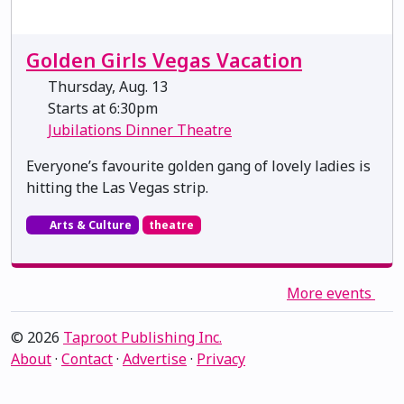
Golden Girls Vegas Vacation
Thursday, Aug. 13
Starts at 6:30pm
Jubilations Dinner Theatre
Everyone’s favourite golden gang of lovely ladies is
hitting the Las Vegas strip.
Arts & Culture
theatre
More events
© 2026
Taproot Publishing Inc.
About
·
Contact
·
Advertise
·
Privacy