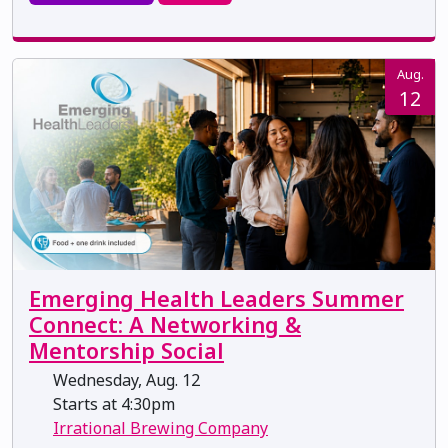
Aug.
12
Emerging Health Leaders Summer
Connect: A Networking &
Mentorship Social
Wednesday, Aug. 12
Starts at 4:30pm
Irrational Brewing Company