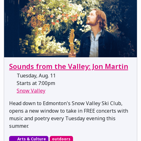
Sounds from the Valley: Jon Martin
Tuesday, Aug. 11
Starts at 7:00pm
Snow Valley
Head down to Edmonton's Snow Valley Ski Club,
opens a new window to take in FREE concerts with
music and poetry every Tuesday evening this
summer.
Arts & Culture
outdoors