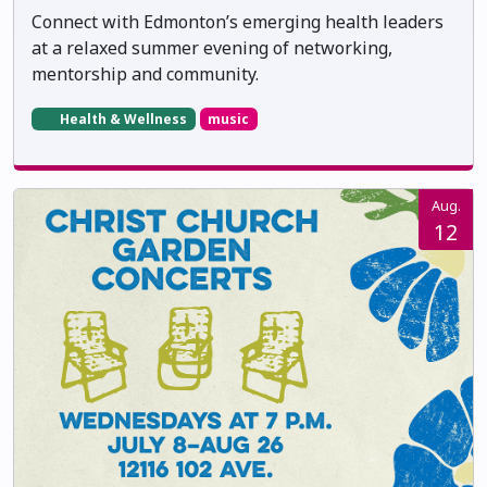
Connect with Edmonton’s emerging health leaders
at a relaxed summer evening of networking,
mentorship and community.
Health & Wellness
music
Aug.
12