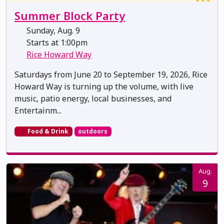
Summer Block Party
Sunday, Aug. 9
Starts at 1:00pm
Rice Howard Way
Saturdays from June 20 to September 19, 2026, Rice
Howard Way is turning up the volume, with live
music, patio energy, local businesses, and
Entertainm...
Food & Drink
outdoors
Aug.
9