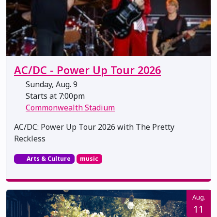
AC/DC - Power Up Tour 2026
Sunday, Aug. 9
Starts at 7:00pm
Commonwealth Stadium
AC/DC: Power Up Tour 2026 with The Pretty
Reckless
Arts & Culture
music
Aug.
11