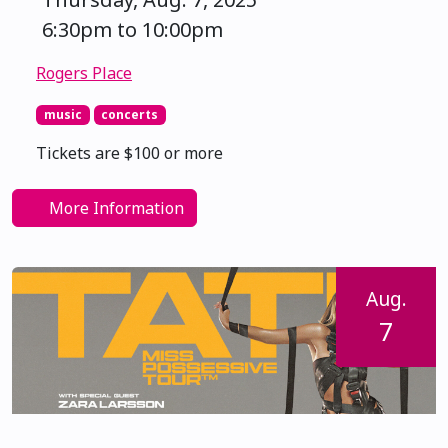
6:30pm to 10:00pm
Rogers Place
music
concerts
Tickets are $100 or more
More Information
Aug.
7