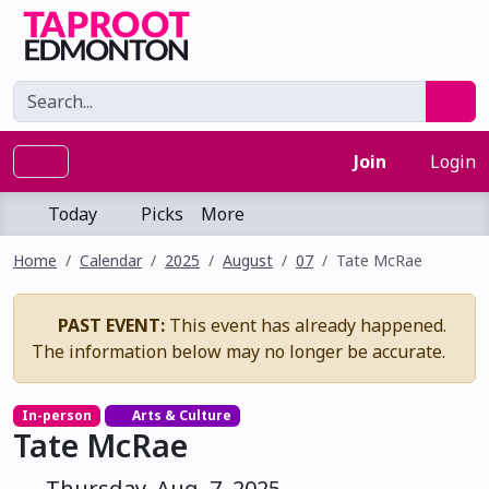
Join
Login
Today
Picks
More
Home
Calendar
2025
August
07
Tate McRae
PAST EVENT:
This event has already happened.
The information below may no longer be accurate.
In-person
Arts & Culture
Tate McRae
Thursday, Aug. 7, 2025