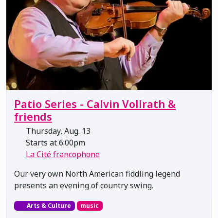
Patio Series - Calvin Vollrath &
friends
Thursday, Aug. 13
Starts at 6:00pm
La Cité francophone
Our very own North American fiddling legend
presents an evening of country swing.
Arts & Culture
music