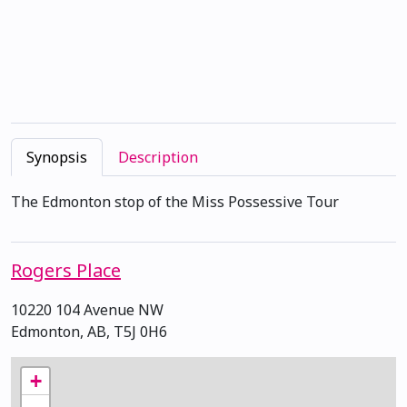
Synopsis
Description
The Edmonton stop of the Miss Possessive Tour
Rogers Place
10220 104 Avenue NW
Edmonton, AB, T5J 0H6
+