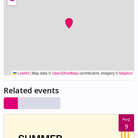
−
Leaflet
|
Map data ©
OpenStreetMap
contributors, Imagery ©
Mapbox
Related events
Aug.
9