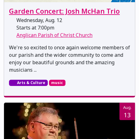
Garden Concert: Josh McHan Trio
Wednesday, Aug. 12
Starts at 7:00pm
Anglican Parish of Christ Church
We're so excited to once again welcome members of
our parish and the wider community to come and
enjoy our beautiful grounds and the amazing
musicians ...
Arts & Culture
music
Aug.
13