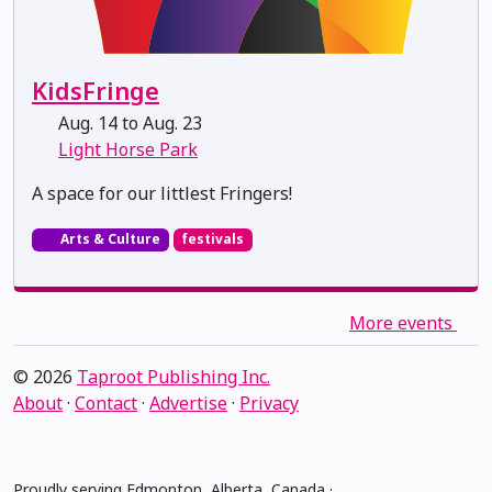
KidsFringe
Aug. 14 to Aug. 23
Light Horse Park
A space for our littlest Fringers!
Arts & Culture
festivals
More events
© 2026
Taproot Publishing Inc.
About
·
Contact
·
Advertise
·
Privacy
Proudly serving Edmonton, Alberta, Canada ·