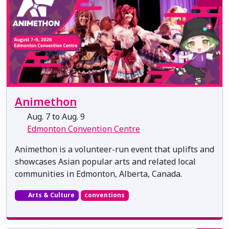
Animethon
Aug. 7 to Aug. 9
Edmonton Convention Centre
Animethon is a volunteer-run event that uplifts and
showcases Asian popular arts and related local
communities in Edmonton, Alberta, Canada.
Arts & Culture
conventions