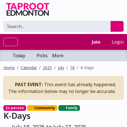
Join
Login
Today
Picks
More
Home
Calendar
2025
July
18
K-Days
PAST EVENT:
This event has already happened.
The information below may no longer be accurate.
In-person
Community
Family
K-Days
July 18, 2025 to July 27, 2025