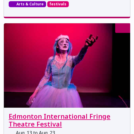
Arts & Culture
festivals
Edmonton International Fringe
Theatre Festival
Aug. 13 to Aug. 23