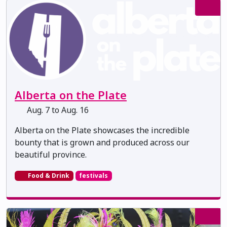
Alberta on the Plate
Aug. 7 to Aug. 16
Alberta on the Plate showcases the incredible
bounty that is grown and produced across our
beautiful province.
Food & Drink
festivals