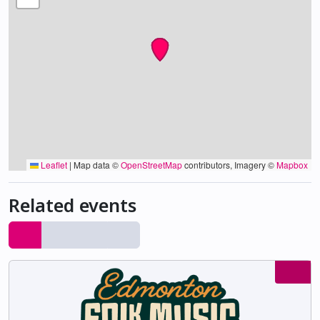
Leaflet
|
Map data ©
OpenStreetMap
contributors, Imagery ©
Mapbox
Related events