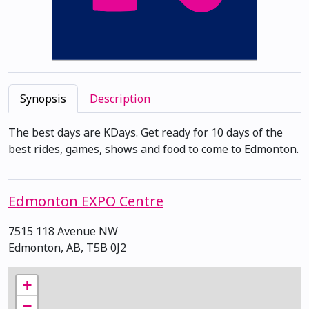
Synopsis
Description
The best days are KDays. Get ready for 10 days of the
best rides, games, shows and food to come to Edmonton.
Edmonton EXPO Centre
7515 118 Avenue NW
Edmonton, AB, T5B 0J2
+
−