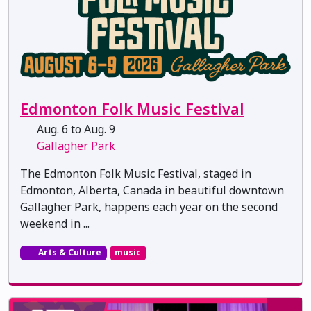
Edmonton Folk Music Festival
Aug. 6 to Aug. 9
Gallagher Park
The Edmonton Folk Music Festival, staged in
Edmonton, Alberta, Canada in beautiful downtown
Gallagher Park, happens each year on the second
weekend in ...
Arts & Culture
music