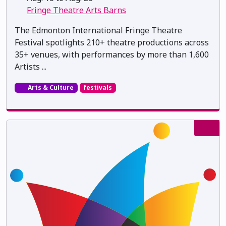
Fringe Theatre Arts Barns
The Edmonton International Fringe Theatre
Festival spotlights 210+ theatre productions across
35+ venues, with performances by more than 1,600
Artists ...
Arts & Culture
festivals