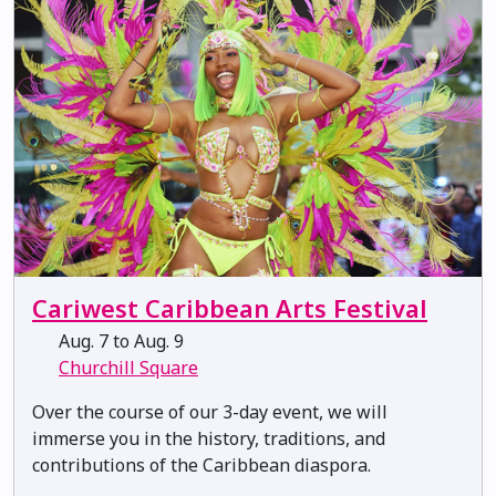
Cariwest Caribbean Arts Festival
Aug. 7 to Aug. 9
Churchill Square
Over the course of our 3-day event, we will
immerse you in the history, traditions, and
contributions of the Caribbean diaspora.