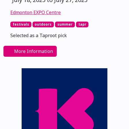
Edmonton EXPO Centre
festivals
outdoors
summer
tapr
Selected as a Taproot pick
More Information