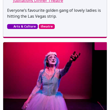
Jubilations Dinner Theatre
Everyone’s favourite golden gang of lovely ladies is
hitting the Las Vegas strip.
Arts & Culture
theatre