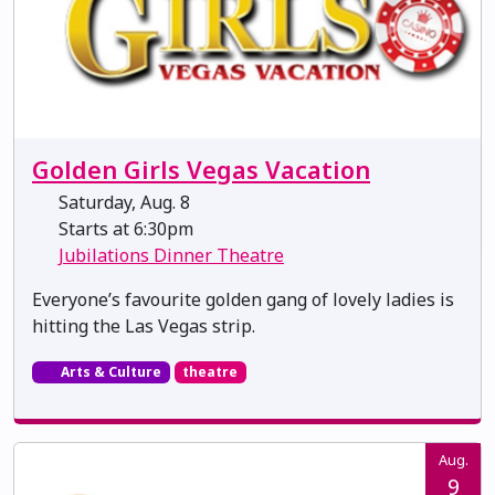
Golden Girls Vegas Vacation
Saturday, Aug. 8
Starts at 6:30pm
Jubilations Dinner Theatre
Everyone’s favourite golden gang of lovely ladies is
hitting the Las Vegas strip.
Arts & Culture
theatre
Aug.
9