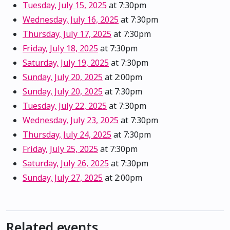
Tuesday, July 15, 2025
at 7:30pm
Wednesday, July 16, 2025
at 7:30pm
Thursday, July 17, 2025
at 7:30pm
Friday, July 18, 2025
at 7:30pm
Saturday, July 19, 2025
at 7:30pm
Sunday, July 20, 2025
at 2:00pm
Sunday, July 20, 2025
at 7:30pm
Tuesday, July 22, 2025
at 7:30pm
Wednesday, July 23, 2025
at 7:30pm
Thursday, July 24, 2025
at 7:30pm
Friday, July 25, 2025
at 7:30pm
Saturday, July 26, 2025
at 7:30pm
Sunday, July 27, 2025
at 2:00pm
Related events