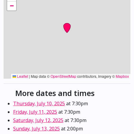
−
Leaflet
|
Map data ©
OpenStreetMap
contributors, Imagery ©
Mapbox
More dates and times
Thursday, July 10, 2025
at 7:30pm
Friday, July 11, 2025
at 7:30pm
Saturday, July 12, 2025
at 7:30pm
Sunday, July 13, 2025
at 2:00pm