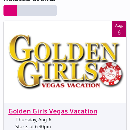
Aug.
6
Golden Girls Vegas Vacation
Thursday, Aug. 6
Starts at 6:30pm