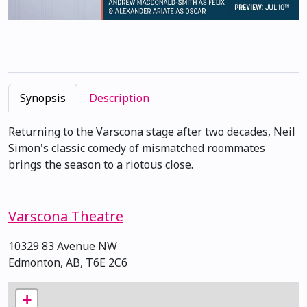
Synopsis
Description
Returning to the Varscona stage after two decades, Neil
Simon's classic comedy of mismatched roommates
brings the season to a riotous close.
Varscona Theatre
10329 83 Avenue NW
Edmonton, AB, T6E 2C6
+