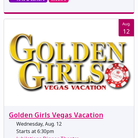
Aug.
12
Golden Girls Vegas Vacation
Wednesday, Aug. 12
Starts at 6:30pm