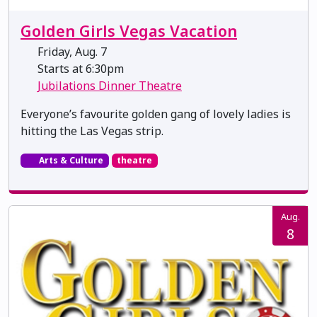
Golden Girls Vegas Vacation
Friday, Aug. 7
Starts at 6:30pm
Jubilations Dinner Theatre
Everyone’s favourite golden gang of lovely ladies is
hitting the Las Vegas strip.
Arts & Culture
theatre
Aug.
8