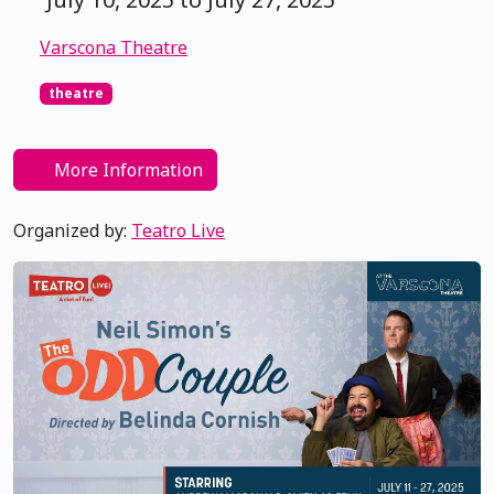
Varscona Theatre
theatre
More Information
Organized by:
Teatro Live