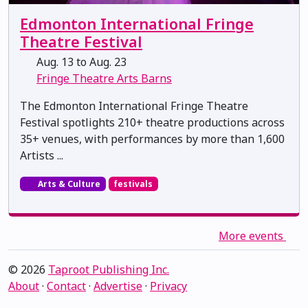
Edmonton International Fringe
Theatre Festival
Aug. 13 to Aug. 23
Fringe Theatre Arts Barns
The Edmonton International Fringe Theatre
Festival spotlights 210+ theatre productions across
35+ venues, with performances by more than 1,600
Artists ...
Arts & Culture
festivals
More events
© 2026
Taproot Publishing Inc.
About
·
Contact
·
Advertise
·
Privacy