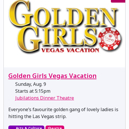
Golden Girls Vegas Vacation
Sunday, Aug. 9
Starts at 5:15pm
Jubilations Dinner Theatre
Everyone’s favourite golden gang of lovely ladies is
hitting the Las Vegas strip.
Arts & Culture
theatre