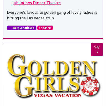
Jubilations Dinner Theatre
Everyone’s favourite golden gang of lovely ladies is
hitting the Las Vegas strip.
Arts & Culture
theatre
Aug.
7