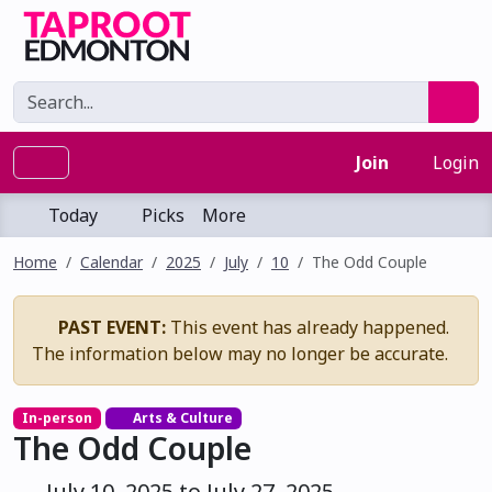
Join
Login
Today
Picks
More
Home
Calendar
2025
July
10
The Odd Couple
PAST EVENT:
This event has already happened.
The information below may no longer be accurate.
In-person
Arts & Culture
The Odd Couple
July 10, 2025 to July 27, 2025