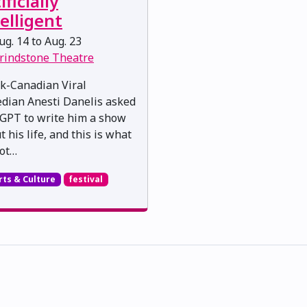
ificially
elligent
g. 14 to Aug. 23
rindstone Theatre
k-Canadian Viral
dian Anesti Danelis asked
GPT to write him a show
 his life, and this is what
ot…
rts & Culture
festival