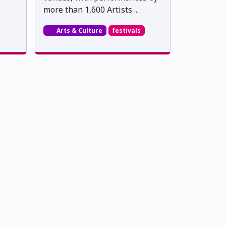
more than 1,600 Artists ...
Arts & Culture
festivals