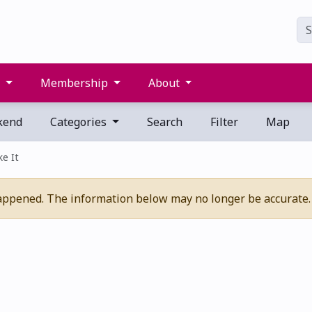
s
Membership
About
kend
Categories
Search
Filter
Map
ke It
appened. The information below may no longer be accurate.