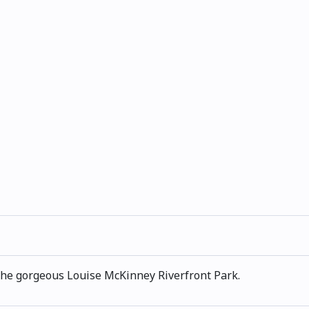
n the gorgeous Louise McKinney Riverfront Park.