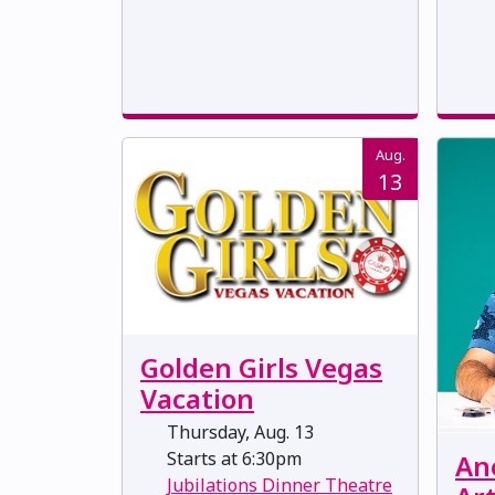
Aug.
13
Golden Girls Vegas
Vacation
Thursday, Aug. 13
Starts at 6:30pm
Ane
Jubilations Dinner Theatre