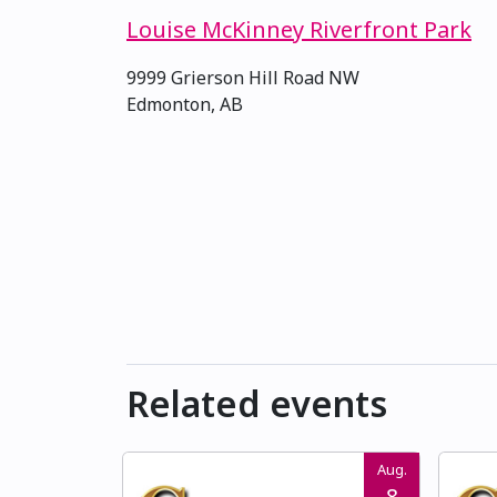
Louise McKinney Riverfront Park
9999 Grierson Hill Road NW
Edmonton, AB
Related events
Aug.
8