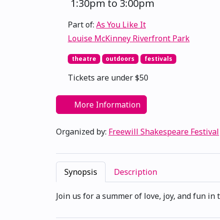
1:30pm to 3:00pm
Part of:
As You Like It
Louise McKinney Riverfront Park
theatre
outdoors
festivals
Tickets are under $50
More Information
Organized by:
Freewill Shakespeare Festival
Synopsis
Description
Join us for a summer of love, joy, and fun i