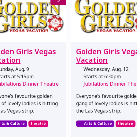
lden Girls Vegas
Golden Girls Veg
cation
Vacation
nday, Aug. 9
Wednesday, Aug. 12
arts at 5:15pm
Starts at 6:30pm
ubilations Dinner Theatre
Jubilations Dinner The
yone’s favourite golden
Everyone’s favourite gold
of lovely ladies is hitting
gang of lovely ladies is hit
Las Vegas strip.
the Las Vegas strip.
rts & Culture
theatre
Arts & Culture
theatre