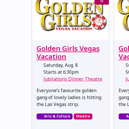
Golden Girls Vegas
Go
Vacation
Va
Saturday, Aug. 8
Su
Starts at 6:30pm
St
Jubilations Dinner Theatre
J
Everyone’s favourite golden
Ever
gang of lovely ladies is hitting
gang 
the Las Vegas strip.
the 
Arts & Culture
theatre
A