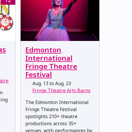
as
Edmonton
International
Fringe Theatre
Festival
atre
Aug. 13 to Aug. 23
Fringe Theatre Arts Barns
en
ting
The Edmonton International
Fringe Theatre Festival
spotlights 210+ theatre
productions across 35+
venues, with performances by