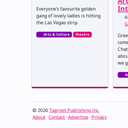
Art
Int
Everyone’s favourite golden
gang of lovely ladies is hitting
Au
the Las Vegas strip.
G
Arts & Culture
theatre
Gree
come
Chat
about
we g
A
© 2026
Taproot Publishing Inc.
About
·
Contact
·
Advertise
·
Privacy