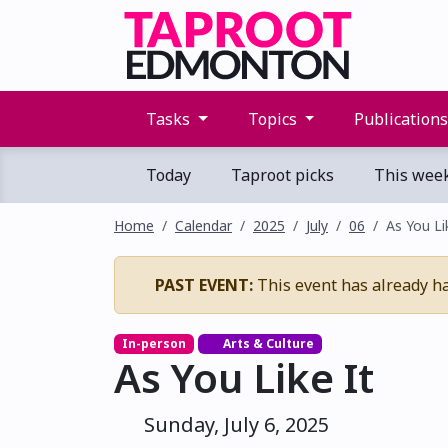
Tasks
Topics
Publication
Today
Taproot picks
This wee
Home
Calendar
2025
July
06
As You Li
PAST EVENT:
This event has already h
In-person
Arts & Culture
As You Like It
Sunday, July 6, 2025