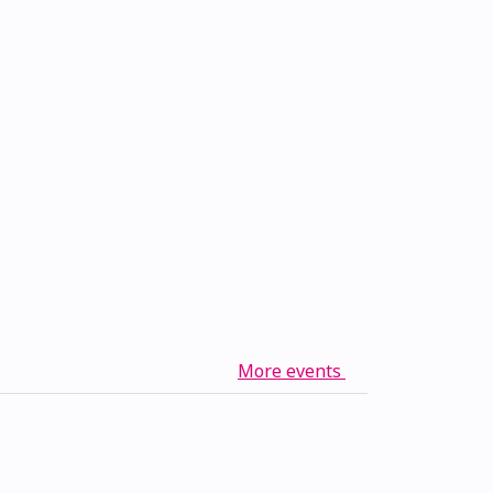
More events