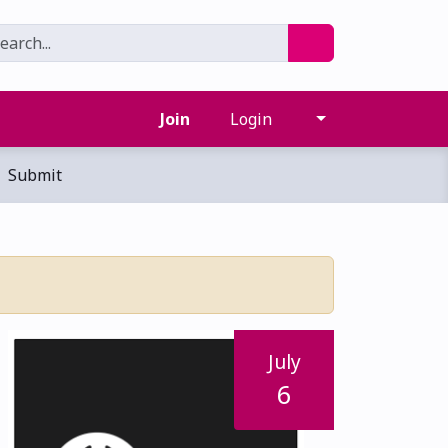
Join
Login
Submit
July
6