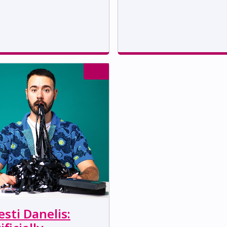
sti Danelis: