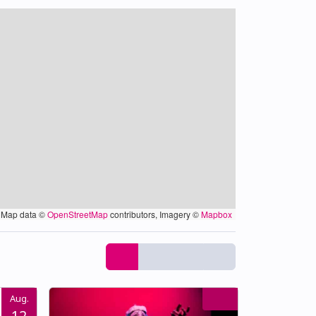
Map data ©
OpenStreetMap
contributors, Imagery ©
Mapbox
Aug.
12