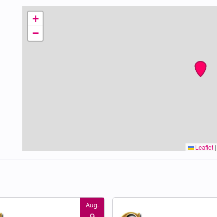
+
−
Leaflet
|
Aug.
9