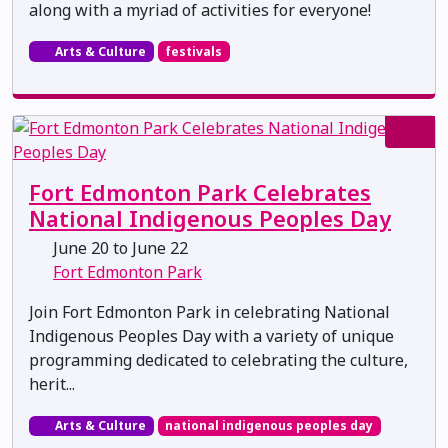
along with a myriad of activities for everyone!
Arts & Culture
festivals
Fort Edmonton Park Celebrates
National Indigenous Peoples Day
June 20 to June 22
Fort Edmonton Park
Join Fort Edmonton Park in celebrating National
Indigenous Peoples Day with a variety of unique
programming dedicated to celebrating the culture,
herit...
Arts & Culture
national indigenous peoples day