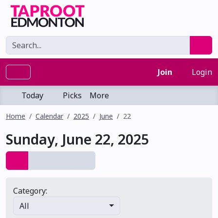
Join
Login
Today
Picks
More
Home
Calendar
2025
June
22
Sunday, June 22, 2025
Category:
All