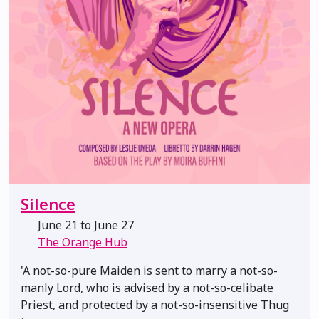
Silence
June 21 to June 27
The Orange Hub
'A not-so-pure Maiden is sent to marry a not-so-
manly Lord, who is advised by a not-so-celibate
Priest, and protected by a not-so-insensitive Thug