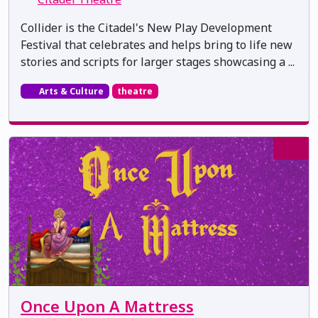
Collider is the Citadel's New Play Development
Festival that celebrates and helps bring to life new
stories and scripts for larger stages showcasing a ...
Arts & Culture
theatre
Once Upon A Mattress