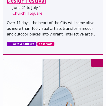
Design Festival
June 21 to July 1
Churchill Square
Over 11 days, the heart of the City will come alive
as more than 100 visual artists transform indoor
and outdoor places into vibrant, interactive art s...
Arts & Culture
festivals