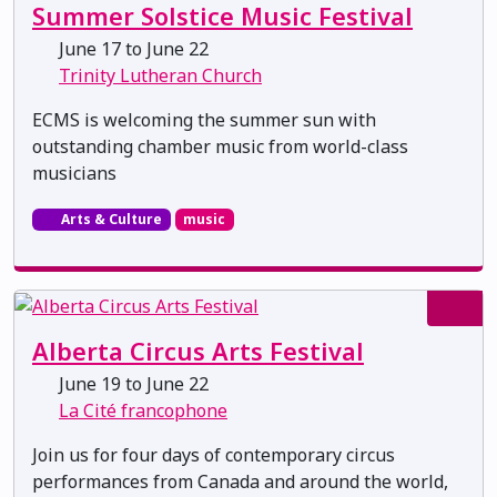
Summer Solstice Music Festival
June 17 to June 22
Trinity Lutheran Church
ECMS is welcoming the summer sun with
outstanding chamber music from world-class
musicians
Arts & Culture
music
Alberta Circus Arts Festival
June 19 to June 22
La Cité francophone
Join us for four days of contemporary circus
performances from Canada and around the world,