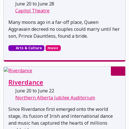
June 20 to June 28
Capitol Theatre
Many moons ago in a far-off place, Queen
Aggravain decreed no couples could marry until her
son, Prince Dauntless, found a bride.
Arts & Culture
music
Riverdance
June 20 to June 22
Northern Alberta Jubilee Auditorium
Since Riverdance first emerged onto the world
stage, its fusion of Irish and international dance
and music has captured the hearts of millions