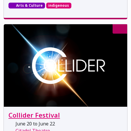
Arts & Culture
indigenous
Collider Festival
June 20 to June 22
Citadel Theatre