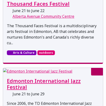
Thousand Faces Festival
June 21 to June 22
Alberta Avenue Community Centre
The Thousand Faces Festival is a multidisciplinary
arts festival in Edmonton, AB that celebrates and
nurtures Edmonton's and Canada's richly diverse
cu...
Arts & Culture
outdoors
Edmonton International Jazz
Festival
June 21 to June 29
Since 2006, the TD Edmonton International Jazz