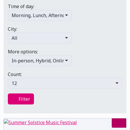
Time of day:
Morning
,
Lunch
,
Afternoon
,
Evening
,
Late night
City:
All
More options:
In-person
,
Hybrid
,
Online/virtual
,
Multi-day
,
Primary 
Count:
12
Filter
Filter