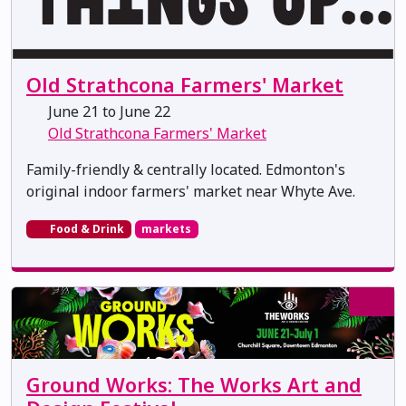
Old Strathcona Farmers' Market
June 21 to June 22
Old Strathcona Farmers' Market
Family-friendly & centrally located. Edmonton's
original indoor farmers' market near Whyte Ave.
Food & Drink
markets
Ground Works: The Works Art and