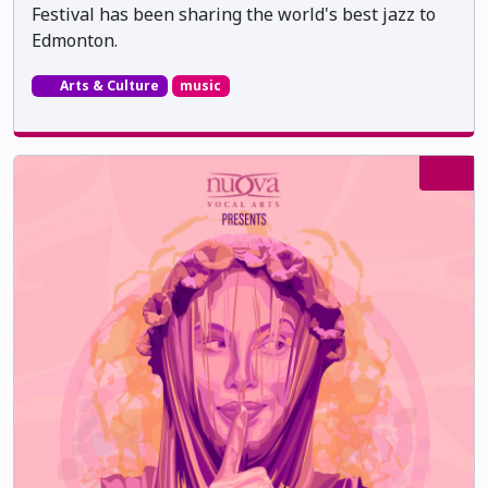
Festival has been sharing the world's best jazz to
Edmonton.
Arts & Culture
music