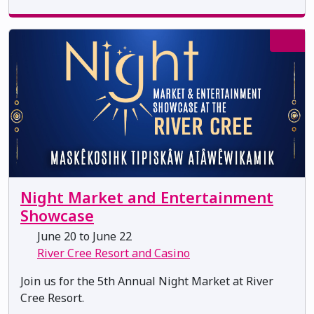
Night Market and Entertainment
Showcase
June 20 to June 22
River Cree Resort and Casino
Join us for the 5th Annual Night Market at River
Cree Resort.