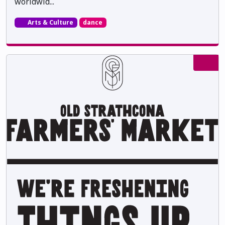
worldwid...
Arts & Culture
dance