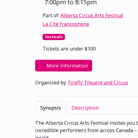
7:00pm to 8:15pm
Part of:
Alberta Circus Arts Festival
La Cité francophone
festivals
Tickets are under $100
More Information
Organized by:
Firefly Theatre and Circus
Synopsis
Description
The Alberta Circus Arts Festival invites you 
incredible performers from across Canada –
world.