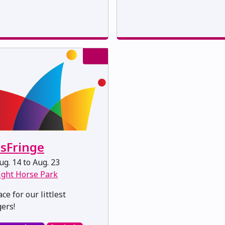
dsFringe
g. 14 to Aug. 23
ight Horse Park
ce for our littlest
gers!