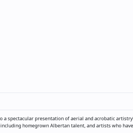
to a spectacular presentation of aerial and acrobatic artist
 including homegrown Albertan talent, and artists who have