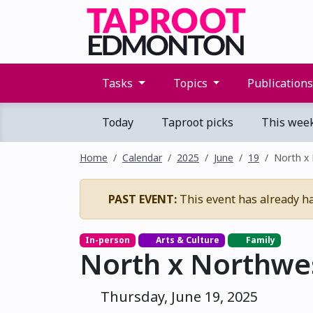
Tasks
Topics
Publication
Today
Taproot picks
This wee
Home
Calendar
2025
June
19
North x
PAST EVENT:
This event has already h
In-person
Arts & Culture
Family
North x Northwe
Thursday, June 19, 2025