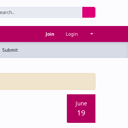
Join
Login
Submit
June
19