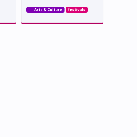
Arts & Culture
festivals