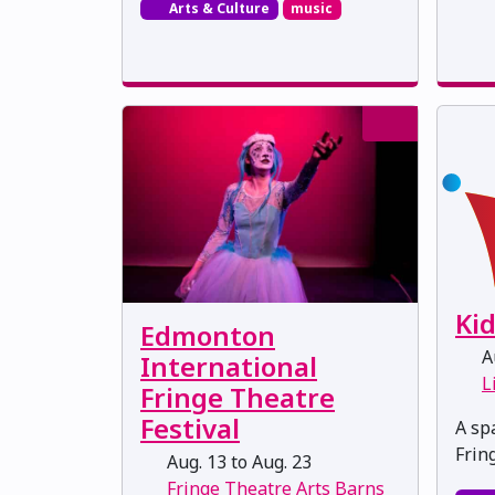
Arts & Culture
music
Ki
Edmonton
Au
International
L
Fringe Theatre
Festival
A spa
Frin
Aug. 13 to Aug. 23
Fringe Theatre Arts Barns