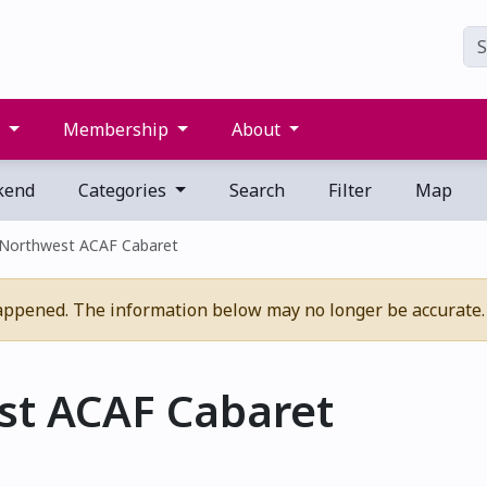
s
Membership
About
kend
Categories
Search
Filter
Map
 Northwest ACAF Cabaret
appened. The information below may no longer be accurate.
st ACAF Cabaret