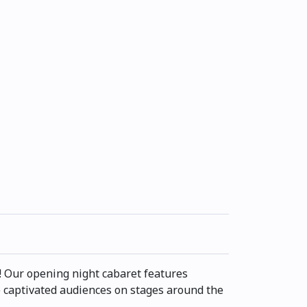
ry! Our opening night cabaret features
 captivated audiences on stages around the