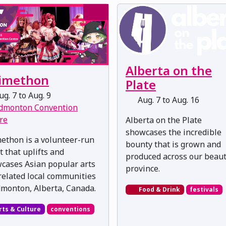
Alberta on the
imethon
Plate
g. 7 to Aug. 9
Aug. 7 to Aug. 16
dmonton Convention
re
Alberta on the Plate
showcases the incredible
ethon is a volunteer-run
bounty that is grown and
t that uplifts and
produced across our beaut
cases Asian popular arts
province.
related local communities
dmonton, Alberta, Canada.
Food & Drink
festivals
rts & Culture
conventions