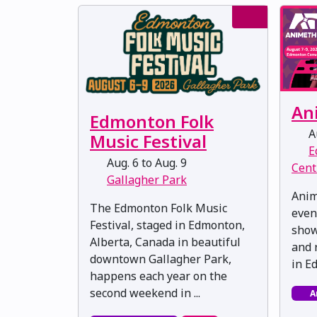
An
Edmonton Folk
Au
Music Festival
E
Aug. 6 to Aug. 9
Cent
Gallagher Park
Anim
The Edmonton Folk Music
even
Festival, staged in Edmonton,
show
Alberta, Canada in beautiful
and 
downtown Gallagher Park,
in E
happens each year on the
second weekend in ...
A