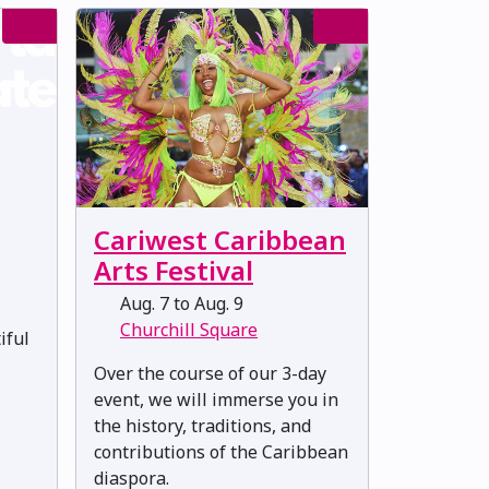
Cariwest Caribbean
Arts Festival
Aug. 7 to Aug. 9
Churchill Square
iful
Over the course of our 3-day
event, we will immerse you in
the history, traditions, and
contributions of the Caribbean
diaspora.