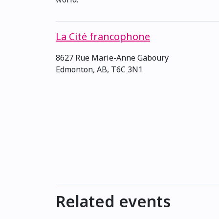
La Cité francophone
8627 Rue Marie-Anne Gaboury
Edmonton, AB, T6C 3N1
Related events