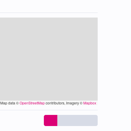
Map data ©
OpenStreetMap
contributors, Imagery ©
Mapbox