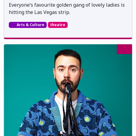
Everyone’s favourite golden gang of lovely ladies is
hitting the Las Vegas strip.
Arts & Culture
theatre