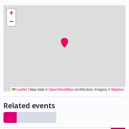
+
−
Leaflet
|
Map data ©
OpenStreetMap
contributors, Imagery ©
Mapbox
Related events