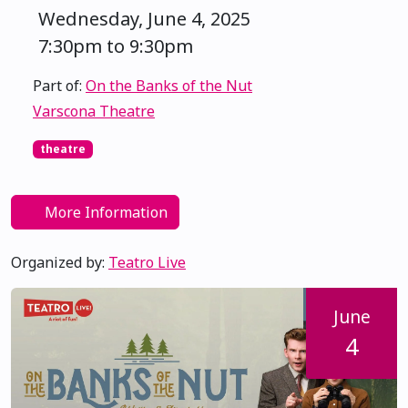
Wednesday, June 4, 2025
7:30pm to 9:30pm
Part of:
On the Banks of the Nut
Varscona Theatre
theatre
More Information
Organized by:
Teatro Live
June
4