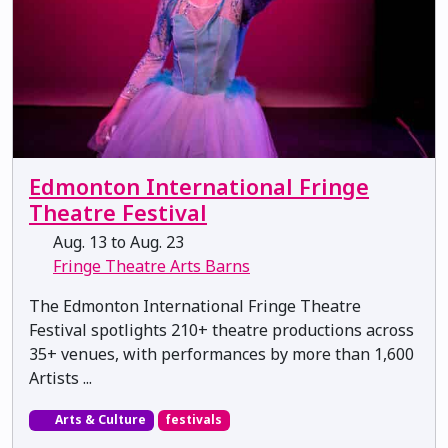
Edmonton International Fringe
Theatre Festival
Aug. 13 to Aug. 23
Fringe Theatre Arts Barns
The Edmonton International Fringe Theatre
Festival spotlights 210+ theatre productions across
35+ venues, with performances by more than 1,600
Artists ...
Arts & Culture
festivals