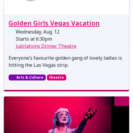
Golden Girls Vegas Vacation
Wednesday, Aug. 12
Starts at 6:30pm
Jubilations Dinner Theatre
Everyone’s favourite golden gang of lovely ladies is
hitting the Las Vegas strip.
Arts & Culture
theatre