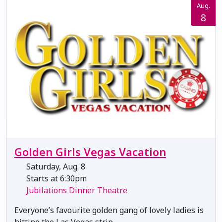
Aug.
8
Golden Girls Vegas Vacation
Saturday, Aug. 8
Starts at 6:30pm
Jubilations Dinner Theatre
Everyone’s favourite golden gang of lovely ladies is
hitting the Las Vegas strip.