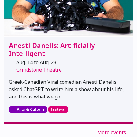
Anesti Danelis: Artificially
Intelligent
Aug. 14 to Aug. 23
Grindstone Theatre
Greek-Canadian Viral comedian Anesti Danelis
asked ChatGPT to write him a show about his life,
and this is what we got…
Arts & Culture
festival
More events