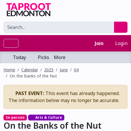
Join
Login
Today
Picks
More
Home
Calendar
2025
June
04
On the Banks of the Nut
PAST EVENT:
This event has already happened.
The information below may no longer be accurate.
In-person
Arts & Culture
On the Banks of the Nut