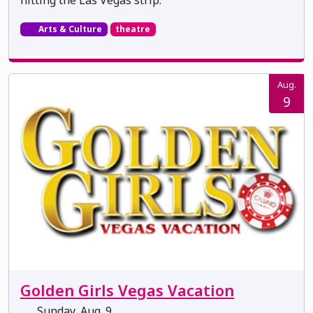
Arts & Culture
theatre
Aug.
9
Golden Girls Vegas Vacation
Sunday, Aug. 9