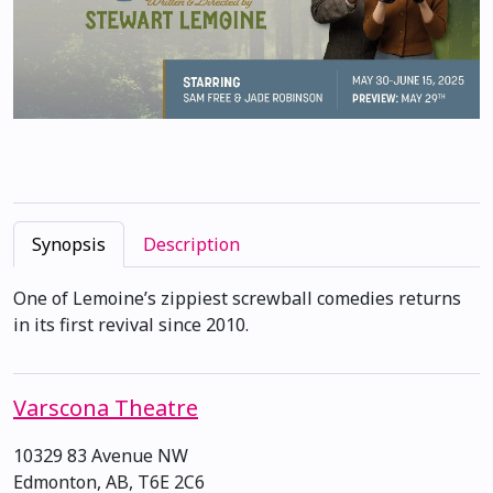
Synopsis
Description
One of Lemoine’s zippiest screwball comedies returns
in its first revival since 2010.
Varscona Theatre
10329 83 Avenue NW
Edmonton, AB, T6E 2C6