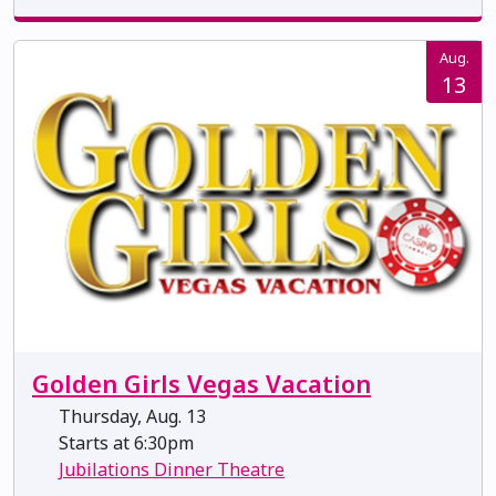
Aug.
13
Golden Girls Vegas Vacation
Thursday, Aug. 13
Starts at 6:30pm
Jubilations Dinner Theatre