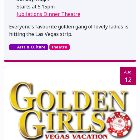
Starts at 5:15pm
Jubilations Dinner Theatre
Everyone’s favourite golden gang of lovely ladies is
hitting the Las Vegas strip.
Arts & Culture
theatre
Aug.
12