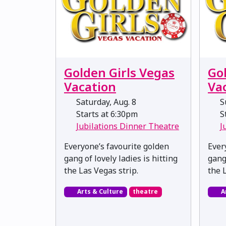
Golden Girls Vegas
Go
Vacation
Va
Saturday, Aug. 8
Su
Starts at 6:30pm
St
Jubilations Dinner Theatre
J
Everyone’s favourite golden
Ever
gang of lovely ladies is hitting
gang 
the Las Vegas strip.
the 
Arts & Culture
theatre
A