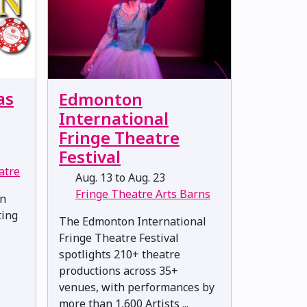
as
Edmonton
International
Fringe Theatre
Festival
atre
Aug. 13 to Aug. 23
Fringe Theatre Arts Barns
en
ting
The Edmonton International
Fringe Theatre Festival
spotlights 210+ theatre
productions across 35+
venues, with performances by
more than 1,600 Artists ...