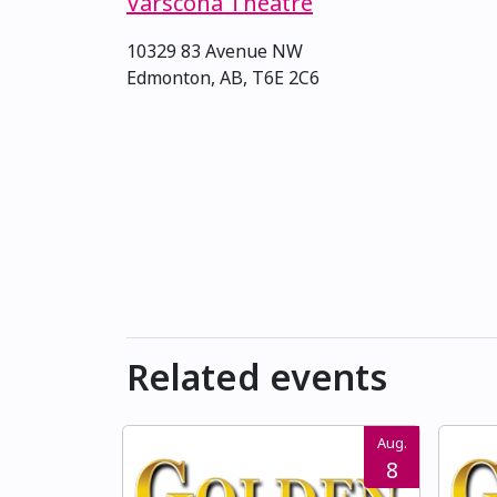
Varscona Theatre
10329 83 Avenue NW
Edmonton, AB, T6E 2C6
Related events
Aug.
8