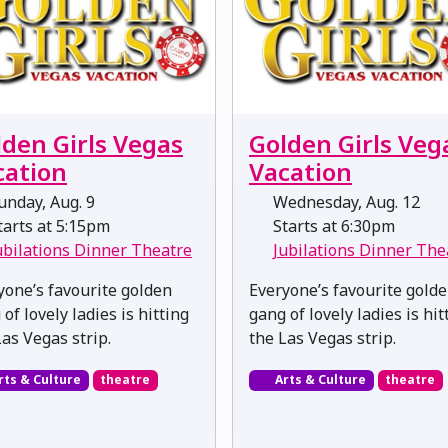
lden Girls Vegas
Golden Girls Veg
cation
Vacation
nday, Aug. 9
Wednesday, Aug. 12
arts at 5:15pm
Starts at 6:30pm
ubilations Dinner Theatre
Jubilations Dinner The
yone’s favourite golden
Everyone’s favourite gold
of lovely ladies is hitting
gang of lovely ladies is hit
Las Vegas strip.
the Las Vegas strip.
rts & Culture
theatre
Arts & Culture
theatre