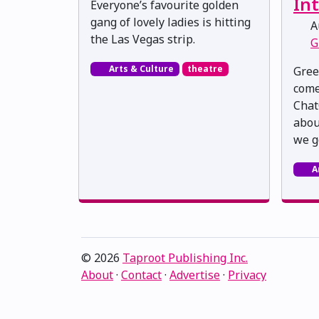
Int
Everyone’s favourite golden
gang of lovely ladies is hitting
Au
the Las Vegas strip.
G
Arts & Culture
theatre
Gree
come
Chat
about
we g
A
© 2026
Taproot Publishing Inc.
About
·
Contact
·
Advertise
·
Privacy
Proudly serving Edmonton, Alberta, Canada · ami