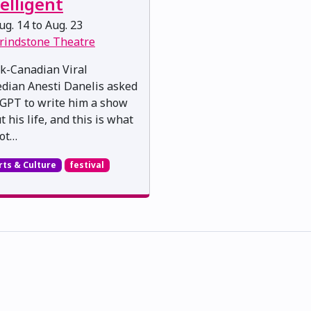
elligent
g. 14 to Aug. 23
rindstone Theatre
k-Canadian Viral
dian Anesti Danelis asked
GPT to write him a show
 his life, and this is what
ot…
rts & Culture
festival
skwacîwâskahikan ᐊᒥᐢᑲᐧᒋᐋᐧᐢᑲᐦᐃᑲᐣ