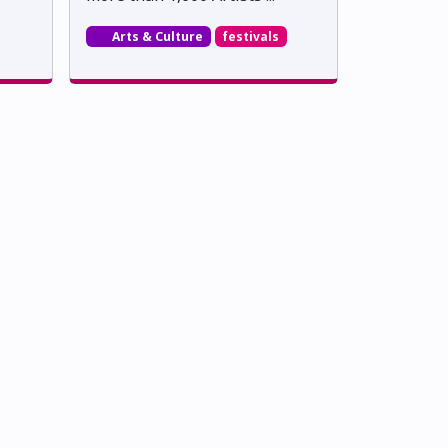
Arts & Culture
festivals