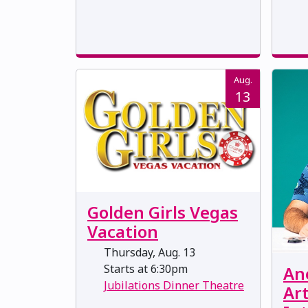
Aug.
13
Golden Girls Vegas
Vacation
Thursday, Aug. 13
Starts at 6:30pm
Ane
Jubilations Dinner Theatre
Art