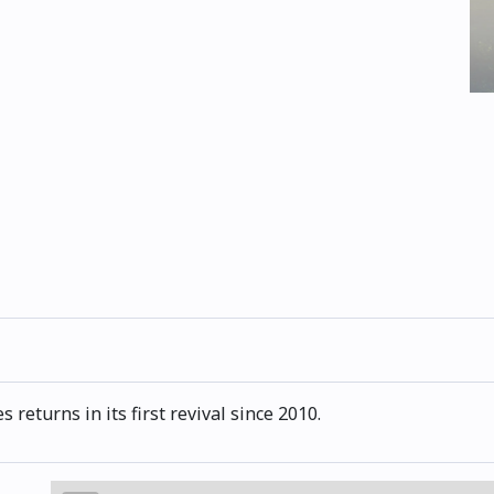
returns in its first revival since 2010.