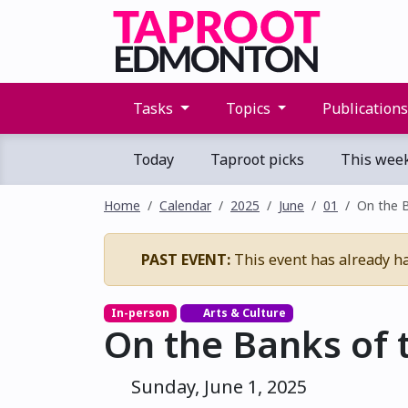
Tasks
Topics
Publication
Today
Taproot picks
This wee
Home
Calendar
2025
June
01
On the 
PAST EVENT:
This event has already h
In-person
Arts & Culture
On the Banks of 
Sunday, June 1, 2025