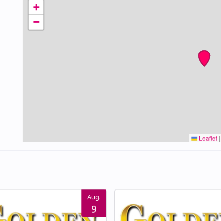
+
−
Leaflet
|
Aug.
9