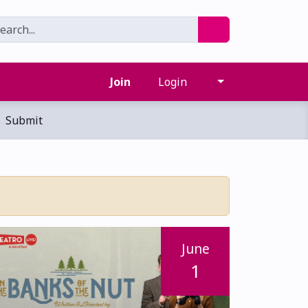
Join
Login
Submit
June
1