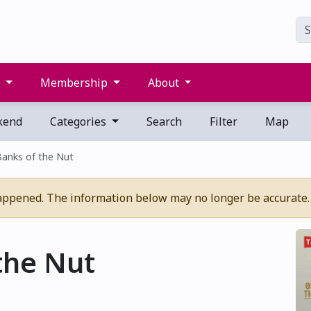
s
Membership
About
kend
Categories
Search
Filter
Map
Banks of the Nut
appened. The information below may no longer be accurate.
the Nut