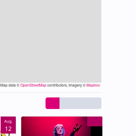
Map data ©
OpenStreetMap
contributors, Imagery ©
Mapbox
Aug.
12