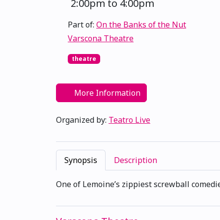
2:00pm to 4:00pm
Part of:
On the Banks of the Nut
Varscona Theatre
theatre
More Information
Organized by:
Teatro Live
Synopsis
Description
One of Lemoine’s zippiest screwball comedies 