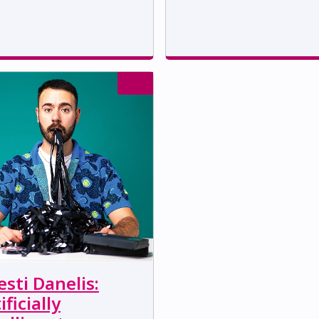
sti Danelis:
ificially