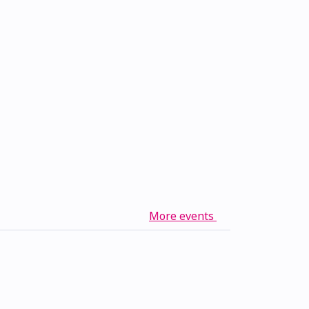
More events