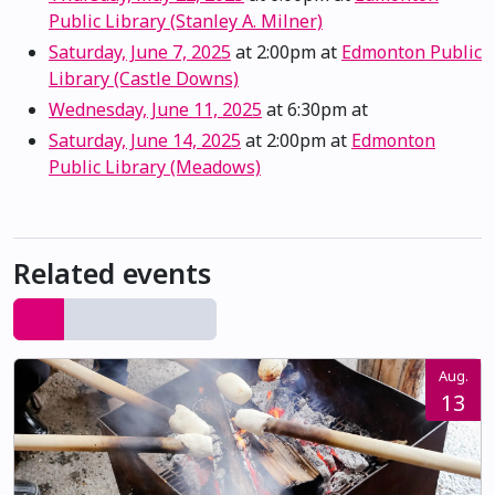
Public Library (Stanley A. Milner)
Saturday, June 7, 2025
at 2:00pm
at
Edmonton Public
Library (Castle Downs)
Wednesday, June 11, 2025
at 6:30pm
at
Saturday, June 14, 2025
at 2:00pm
at
Edmonton
Public Library (Meadows)
Related events
Aug.
13