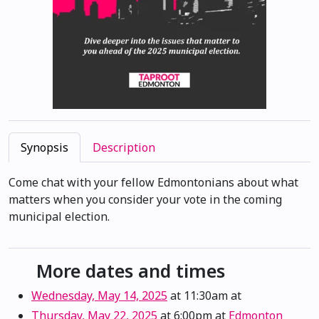
Synopsis
Description
Come chat with your fellow Edmontonians about what
matters when you consider your vote in the coming
municipal election.
More dates and times
Wednesday, May 14, 2025
at 11:30am
at
Thursday, May 22, 2025
at 6:00pm
at
Edmonton