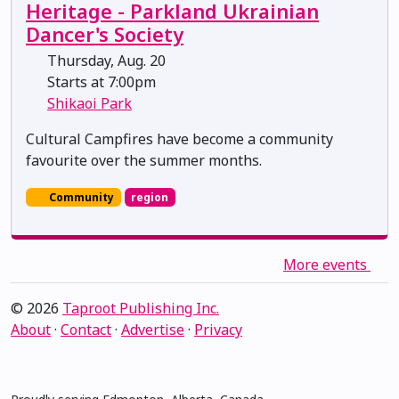
Heritage - Parkland Ukrainian
Dancer's Society
Thursday, Aug. 20
Starts at 7:00pm
Shikaoi Park
Cultural Campfires have become a community
favourite over the summer months.
Community
region
More events
© 2026
Taproot Publishing Inc.
About
·
Contact
·
Advertise
·
Privacy