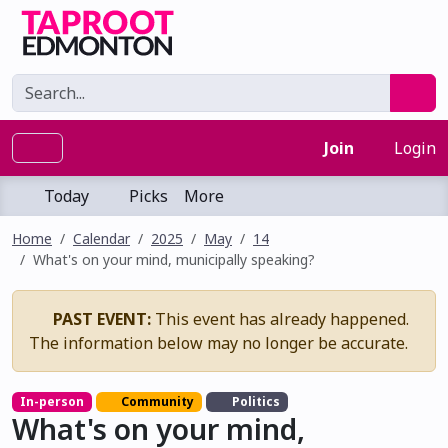
Join
Login
Today
Picks
More
Home
Calendar
2025
May
14
What's on your mind, municipally speaking?
PAST EVENT:
This event has already happened.
The information below may no longer be accurate.
In-person
Community
Politics
What's on your mind,