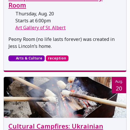
Room
Thursday, Aug. 20
Starts at 6:00pm
Art Gallery of St. Albert
Peony Room (no life lasts forever) was created in
Jess Lincoln’s home.
Arts & Culture
reception
Aug.
20
Cultural Campfires: Ukrainian