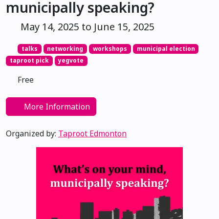
municipally speaking?
May 14, 2025 to June 15, 2025
talks
networking
workshops
municipal election
taproot pick
yegvote
Free
More Information
Organized by:
Taproot Edmonton