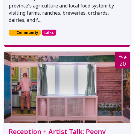
province's agriculture and local food system by
visiting farms, ranches, breweries, orchards,
dairies, and f...
Community
talks
Aug.
20
Reception + Artist Talk: Peony