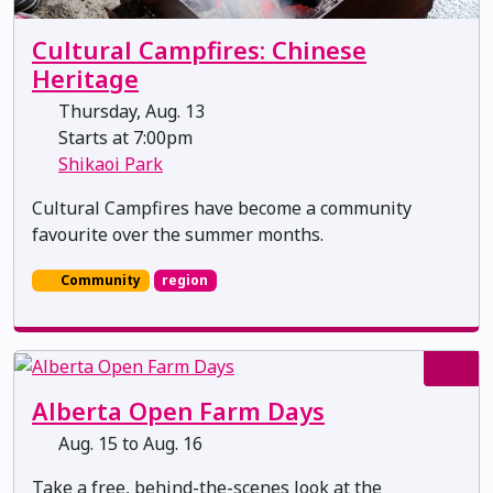
Cultural Campfires: Chinese
Heritage
Thursday, Aug. 13
Starts at 7:00pm
Shikaoi Park
Cultural Campfires have become a community
favourite over the summer months.
Community
region
Alberta Open Farm Days
Aug. 15 to Aug. 16
Take a free, behind-the-scenes look at the