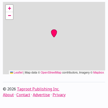
+
−
Leaflet
|
Map data ©
OpenStreetMap
contributors, Imagery ©
Mapbox
© 2026
Taproot Publishing Inc.
About
·
Contact
·
Advertise
·
Privacy