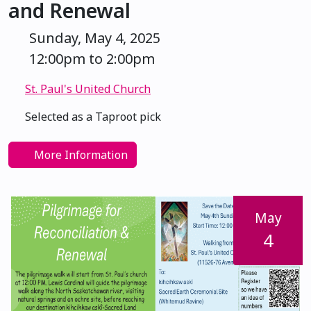
and Renewal
Sunday, May 4, 2025
12:00pm to 2:00pm
St. Paul's United Church
Selected as a Taproot pick
More Information
May
4