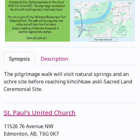
Synopsis
Description
The pilgrimage walk will visit natural springs and an
ochre site before reaching kihcihkaw askî-Sacred Land
Ceremonial Site.
St. Paul's United Church
11526 76 Avenue NW
Edmonton, AB, T6G 0K7