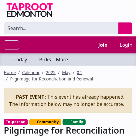
Join
Login
Today
Picks
More
Home
Calendar
2025
May
04
Pilgrimage for Reconciliation and Renewal
PAST EVENT:
This event has already happened.
The information below may no longer be accurate.
In-person
Community
Family
Pilgrimage for Reconciliation