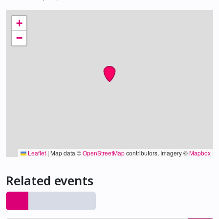
+
−
Leaflet
|
Map data ©
OpenStreetMap
contributors, Imagery ©
Mapbox
Related events