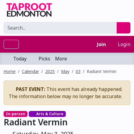
Join
Login
Today
Picks
More
Home
Calendar
2025
May
03
Radiant Vermin
PAST EVENT:
This event has already happened.
The information below may no longer be accurate.
In-person
Arts & Culture
Radiant Vermin
Saturday, May 3, 2025