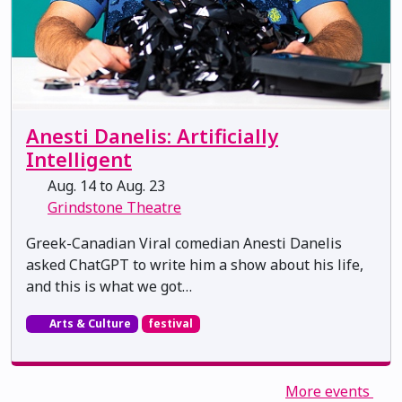
Anesti Danelis: Artificially
Intelligent
Aug. 14 to Aug. 23
Grindstone Theatre
Greek-Canadian Viral comedian Anesti Danelis
asked ChatGPT to write him a show about his life,
and this is what we got…
Arts & Culture
festival
More events