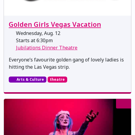
Golden Girls Vegas Vacation
Wednesday, Aug. 12
Starts at 6:30pm
Jubilations Dinner Theatre
Everyone’s favourite golden gang of lovely ladies is
hitting the Las Vegas strip.
Arts & Culture
theatre