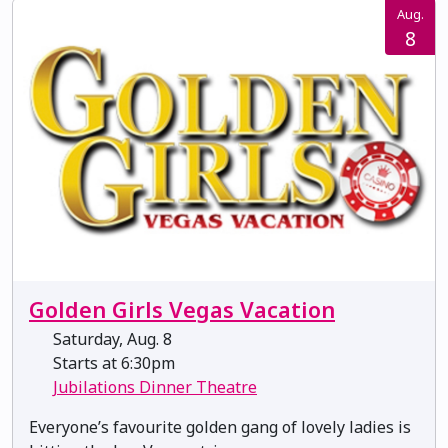
Aug.
8
Golden Girls Vegas Vacation
Saturday, Aug. 8
Starts at 6:30pm
Jubilations Dinner Theatre
Everyone’s favourite golden gang of lovely ladies is