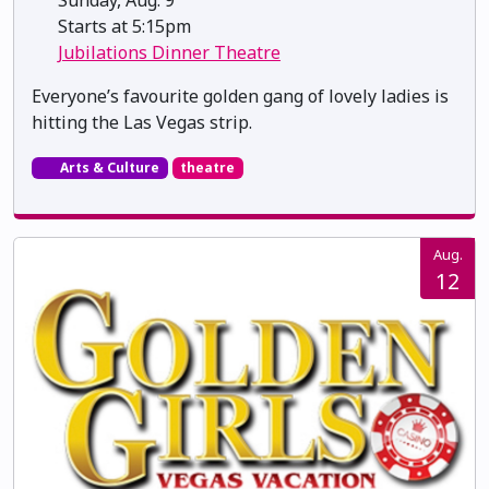
Sunday, Aug. 9
Starts at 5:15pm
Jubilations Dinner Theatre
Everyone’s favourite golden gang of lovely ladies is
hitting the Las Vegas strip.
Arts & Culture
theatre
Aug.
12