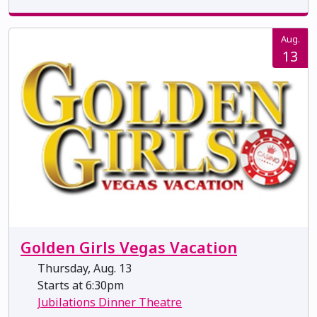
Aug.
13
Golden Girls Vegas Vacation
Thursday, Aug. 13
Starts at 6:30pm
Jubilations Dinner Theatre