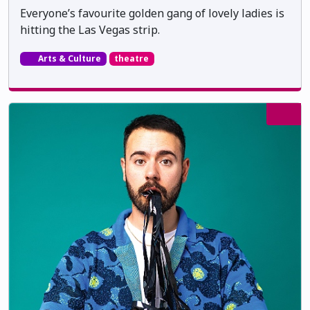
Everyone’s favourite golden gang of lovely ladies is
hitting the Las Vegas strip.
Arts & Culture
theatre