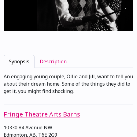
Synopsis
Description
An engaging young couple, Ollie and Jill, want to tell you
about their dream home. Some of the things they did to
get it, you might find shocking.
Fringe Theatre Arts Barns
10330 84 Avenue NW
Edmonton, AB, T6E 2G9