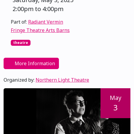
2:00pm to 4:00pm
Part of:
Radiant Vermin
Fringe Theatre Arts Barns
theatre
More Information
Organized by:
Northern Light Theatre
May
3