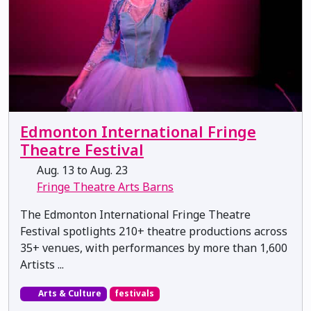
Edmonton International Fringe
Theatre Festival
Aug. 13 to Aug. 23
Fringe Theatre Arts Barns
The Edmonton International Fringe Theatre
Festival spotlights 210+ theatre productions across
35+ venues, with performances by more than 1,600
Artists ...
Arts & Culture
festivals