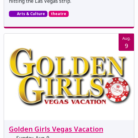
hitting the Las Vegas strip.
Arts & Culture
theatre
Aug.
9
Golden Girls Vegas Vacation