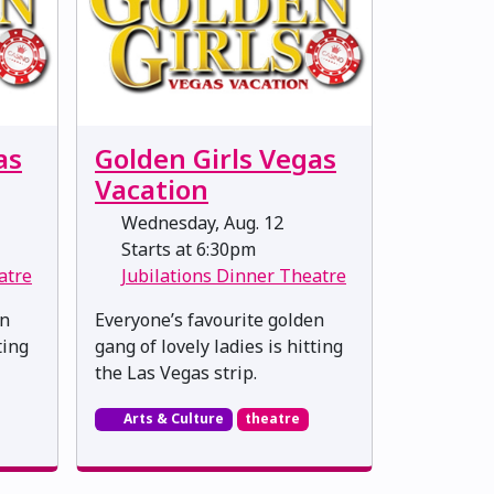
as
Golden Girls Vegas
Vacation
Wednesday, Aug. 12
Starts at 6:30pm
atre
Jubilations Dinner Theatre
en
Everyone’s favourite golden
ting
gang of lovely ladies is hitting
the Las Vegas strip.
Arts & Culture
theatre