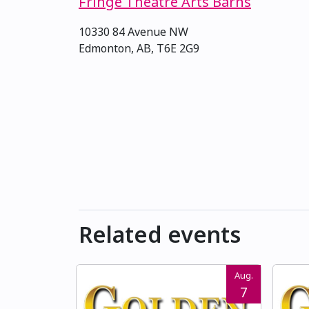
Fringe Theatre Arts Barns
10330 84 Avenue NW
Edmonton, AB, T6E 2G9
Related events
Aug.
7