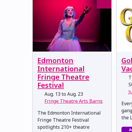
Go
Edmonton
Va
International
Fringe Theatre
T
Festival
St
J
Aug. 13 to Aug. 23
Fringe Theatre Arts Barns
Ever
gang 
The Edmonton International
the 
Fringe Theatre Festival
spotlights 210+ theatre
A