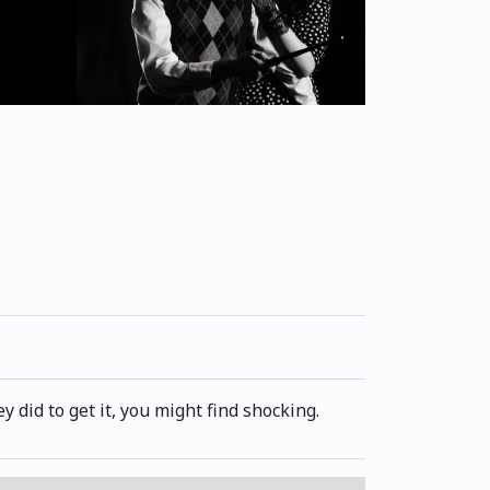
 did to get it, you might find shocking.