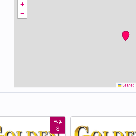
+
−
Leaflet
|
Aug.
8