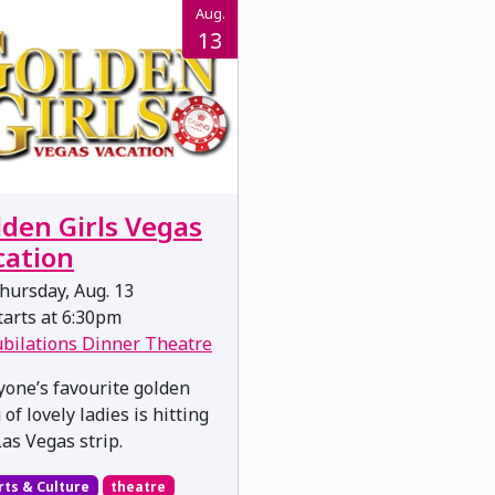
Aug.
13
lden Girls Vegas
cation
hursday, Aug. 13
arts at 6:30pm
ubilations Dinner Theatre
yone’s favourite golden
of lovely ladies is hitting
Las Vegas strip.
rts & Culture
theatre