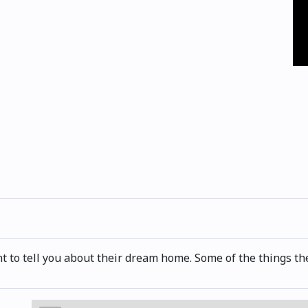
t to tell you about their dream home. Some of the things they