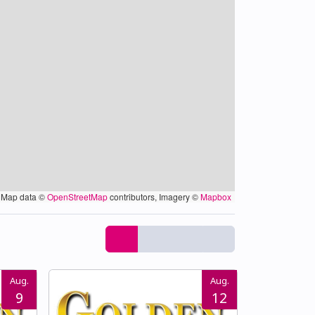
Map data ©
OpenStreetMap
contributors, Imagery ©
Mapbox
Aug.
Aug.
9
12