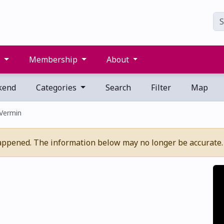
s
Membership
About
kend
Categories
Search
Filter
Map
 Vermin
appened. The information below may no longer be accurate.