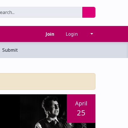
Join
Login
Submit
April
25