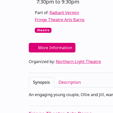
7:30pm to 9:30pm
Part of:
Radiant Vermin
Fringe Theatre Arts Barns
theatre
More Information
Organized by:
Northern Light Theatre
Synopsis
Description
An engaging young couple, Ollie and Jill, wan