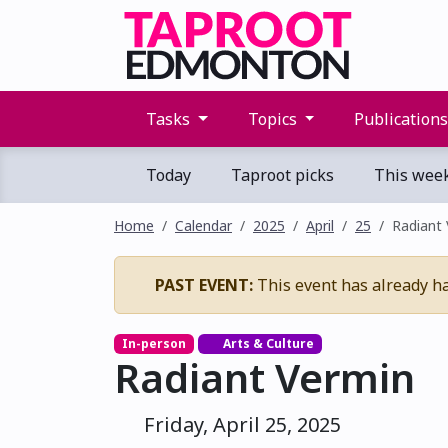
Tasks
Topics
Publication
Today
Taproot picks
This wee
Home
Calendar
2025
April
25
Radiant
PAST EVENT:
This event has already h
In-person
Arts & Culture
Radiant Vermin
Friday, April 25, 2025