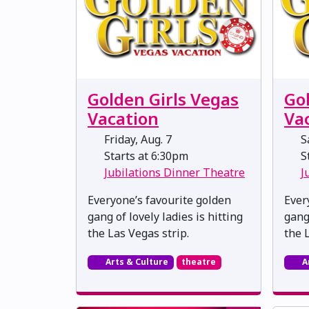
Golden Girls Vegas
Go
Vacation
Va
Friday, Aug. 7
Sa
Starts at 6:30pm
St
Jubilations Dinner Theatre
J
Everyone’s favourite golden
Ever
gang of lovely ladies is hitting
gang 
the Las Vegas strip.
the 
Arts & Culture
theatre
A