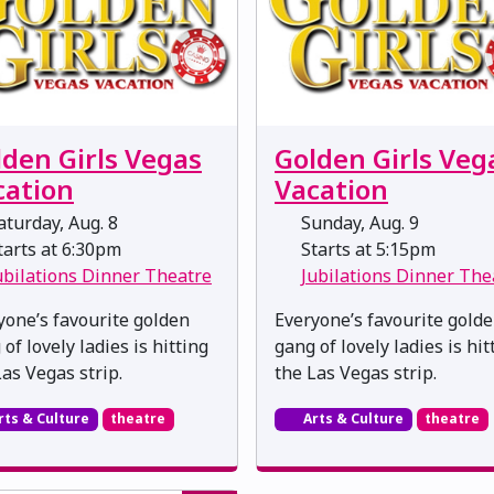
lden Girls Vegas
Golden Girls Veg
cation
Vacation
turday, Aug. 8
Sunday, Aug. 9
arts at 6:30pm
Starts at 5:15pm
ubilations Dinner Theatre
Jubilations Dinner The
yone’s favourite golden
Everyone’s favourite gold
of lovely ladies is hitting
gang of lovely ladies is hit
Las Vegas strip.
the Las Vegas strip.
rts & Culture
theatre
Arts & Culture
theatre