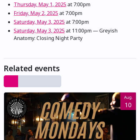
Thursday, May 1, 2025
at 7:00pm
Friday, May 2, 2025
at 7:00pm
Saturday, May 3, 2025
at 7:00pm
Saturday, May 3, 2025
at 11:00pm
— Greyish
Anatomy: Closing Night Party
Related events
Aug.
10