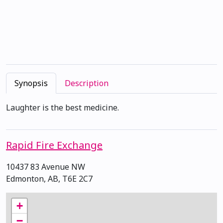
Synopsis
Description
Laughter is the best medicine.
Rapid Fire Exchange
10437 83 Avenue NW
Edmonton, AB, T6E 2C7
+
−