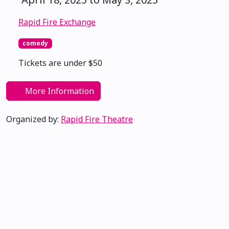
Rapid Fire Exchange
comedy
Tickets are under $50
More Information
Organized by:
Rapid Fire Theatre