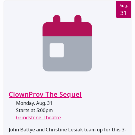
Aug.
31
ClownProv The Sequel
Monday, Aug. 31
Starts at 5:00pm
Grindstone Theatre
John Battye and Christine Lesiak team up for this 3-