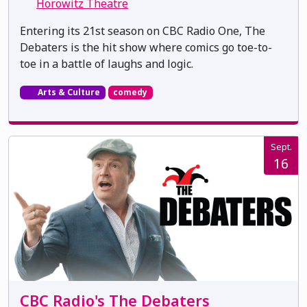
Horowitz Theatre
Entering its 21st season on CBC Radio One, The
Debaters is the hit show where comics go toe-to-
toe in a battle of laughs and logic.
Arts & Culture
comedy
Sept.
16
CBC Radio's The Debaters