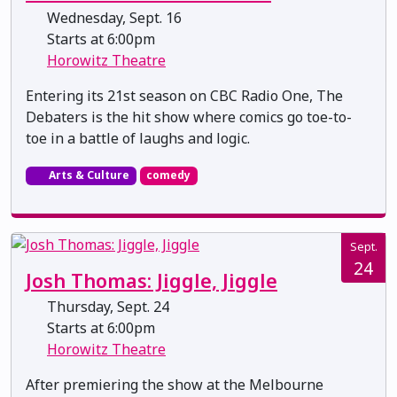
Wednesday, Sept. 16
Starts at 6:00pm
Horowitz Theatre
Entering its 21st season on CBC Radio One, The
Debaters is the hit show where comics go toe-to-
toe in a battle of laughs and logic.
Arts & Culture
comedy
Sept.
24
Josh Thomas: Jiggle, Jiggle
Thursday, Sept. 24
Starts at 6:00pm
Horowitz Theatre
After premiering the show at the Melbourne