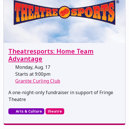
Theatresports: Home Team
Advantage
Monday, Aug. 17
Starts at 9:00pm
Granite Curling Club
A one-night-only fundraiser in support of Fringe
Theatre
Arts & Culture
theatre