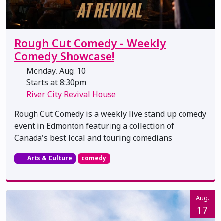
Rough Cut Comedy - Weekly
Comedy Showcase!
Monday, Aug. 10
Starts at 8:30pm
River City Revival House
Rough Cut Comedy is a weekly live stand up comedy
event in Edmonton featuring a collection of
Canada's best local and touring comedians
Arts & Culture
comedy
Aug.
17