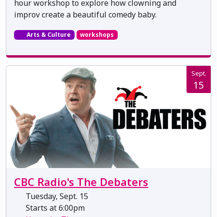
hour workshop to explore how clowning and
improv create a beautiful comedy baby.
Arts & Culture
workshops
Sept.
15
CBC Radio's The Debaters
Tuesday, Sept. 15
Starts at 6:00pm