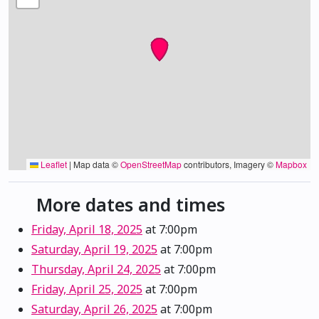
Leaflet
|
Map data ©
OpenStreetMap
contributors, Imagery ©
Mapbox
More dates and times
Friday, April 18, 2025
at 7:00pm
Saturday, April 19, 2025
at 7:00pm
Thursday, April 24, 2025
at 7:00pm
Friday, April 25, 2025
at 7:00pm
Saturday, April 26, 2025
at 7:00pm