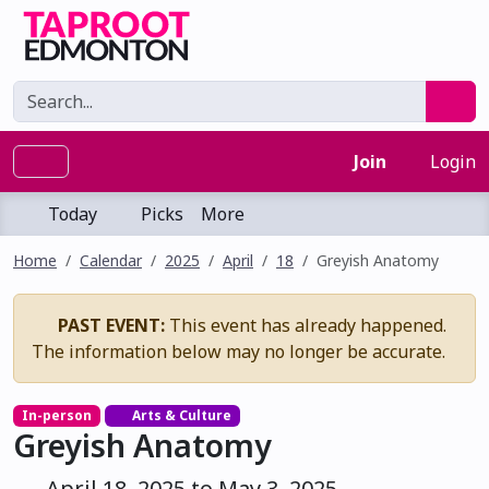
Join
Login
Today
Picks
More
Home
Calendar
2025
April
18
Greyish Anatomy
PAST EVENT:
This event has already happened.
The information below may no longer be accurate.
In-person
Arts & Culture
Greyish Anatomy
April 18, 2025 to May 3, 2025