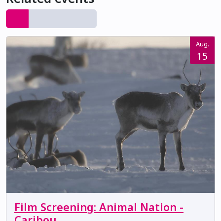
Aug.
15
Film Screening: Animal Nation -
Caribou