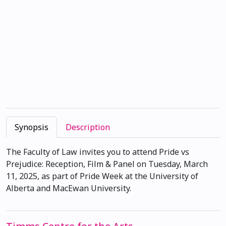
Synopsis
Description
The Faculty of Law invites you to attend Pride vs
Prejudice: Reception, Film & Panel on Tuesday, March
11, 2025, as part of Pride Week at the University of
Alberta and MacEwan University.