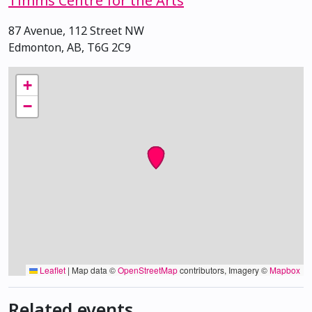
Timms Centre for the Arts
87 Avenue, 112 Street NW
Edmonton, AB, T6G 2C9
+
−
Leaflet
|
Map data ©
OpenStreetMap
contributors, Imagery ©
Mapbox
Related events