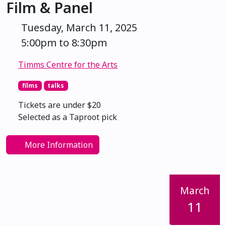
Film & Panel
Tuesday, March 11, 2025
5:00pm to 8:30pm
Timms Centre for the Arts
films
talks
Tickets are under $20
Selected as a Taproot pick
More Information
March
11