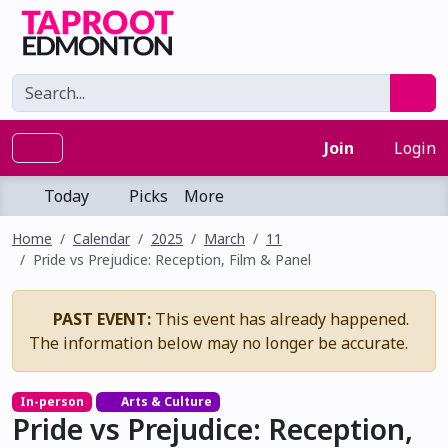
Join
Login
Today
Picks
More
Home
Calendar
2025
March
11
Pride vs Prejudice: Reception, Film & Panel
PAST EVENT:
This event has already happened.
The information below may no longer be accurate.
In-person
Arts & Culture
Pride vs Prejudice: Reception,