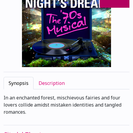
Synopsis
Description
In an enchanted forest, mischievous fairies and four
lovers collide amidst mistaken identities and tangled
romances.