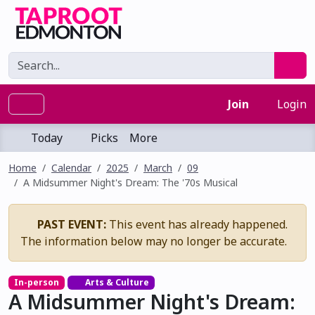
Join
Login
Today
Picks
More
Home
Calendar
2025
March
09
A Midsummer Night's Dream: The '70s Musical
PAST EVENT:
This event has already happened.
The information below may no longer be accurate.
In-person
Arts & Culture
A Midsummer Night's Dream: