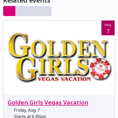
Related events
Aug.
7
Golden Girls Vegas Vacation
Friday, Aug. 7
Starts at 6:30pm