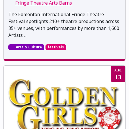
Fringe Theatre Arts Barns
The Edmonton International Fringe Theatre
Festival spotlights 210+ theatre productions across
35+ venues, with performances by more than 1,600
Artists ...
Arts & Culture
festivals
Aug.
13