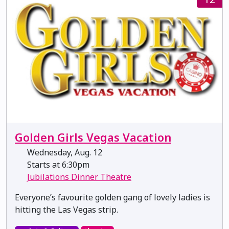
Golden Girls Vegas Vacation
Wednesday, Aug. 12
Starts at 6:30pm
Jubilations Dinner Theatre
Everyone’s favourite golden gang of lovely ladies is
hitting the Las Vegas strip.