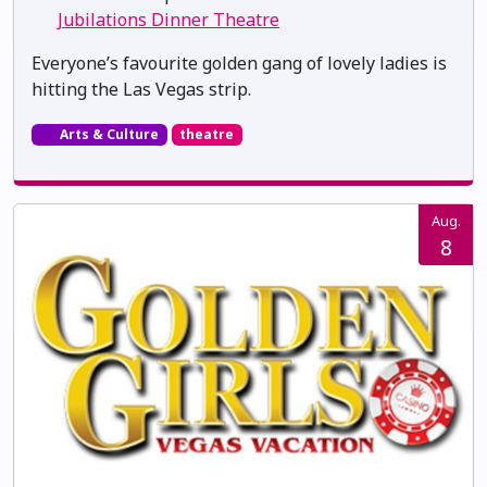
Jubilations Dinner Theatre
Everyone’s favourite golden gang of lovely ladies is
hitting the Las Vegas strip.
Arts & Culture
theatre
Aug.
8