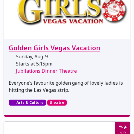
Golden Girls Vegas Vacation
Sunday, Aug. 9
Starts at 5:15pm
Jubilations Dinner Theatre
Everyone’s favourite golden gang of lovely ladies is
hitting the Las Vegas strip.
Arts & Culture
theatre
Aug.
12