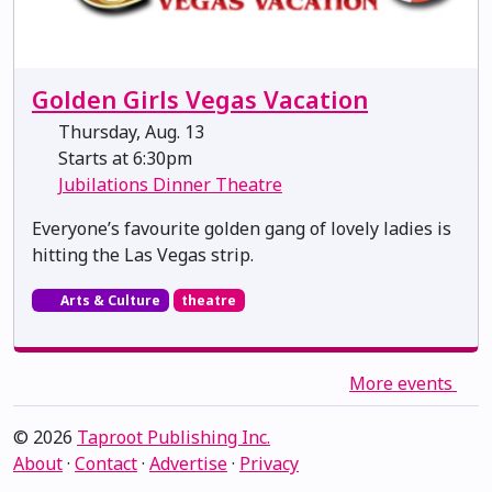
Golden Girls Vegas Vacation
Thursday, Aug. 13
Starts at 6:30pm
Jubilations Dinner Theatre
Everyone’s favourite golden gang of lovely ladies is
hitting the Las Vegas strip.
Arts & Culture
theatre
More events
© 2026
Taproot Publishing Inc.
About
·
Contact
·
Advertise
·
Privacy