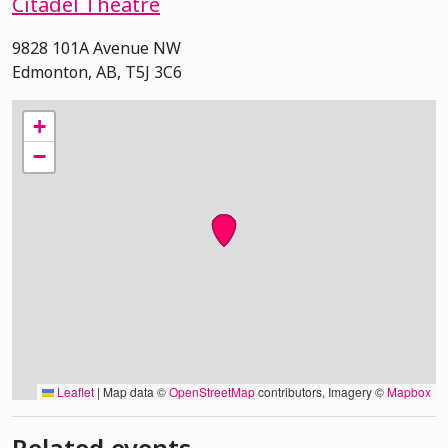
Citadel Theatre
9828 101A Avenue NW
Edmonton, AB, T5J 3C6
+
−
Leaflet
|
Map data ©
OpenStreetMap
contributors, Imagery ©
Mapbox