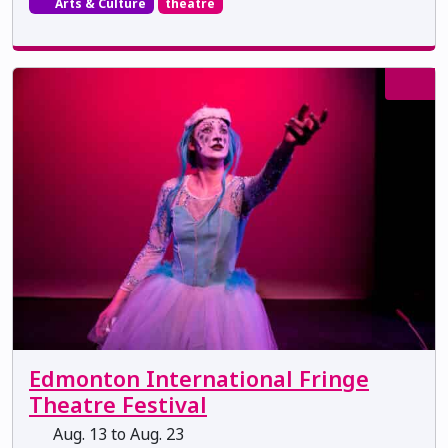
Arts & Culture
theatre
Edmonton International Fringe
Theatre Festival
Aug. 13 to Aug. 23