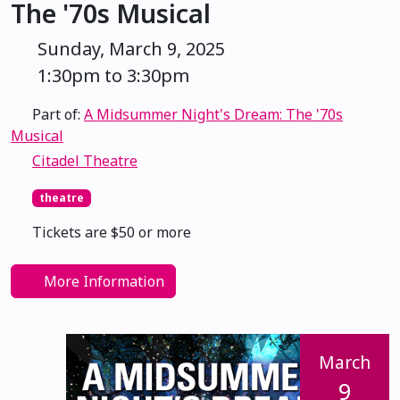
The '70s Musical
Sunday, March 9, 2025
1:30pm to 3:30pm
Part of:
A Midsummer Night's Dream: The '70s
Musical
Citadel Theatre
theatre
Tickets are $50 or more
More Information
March
9