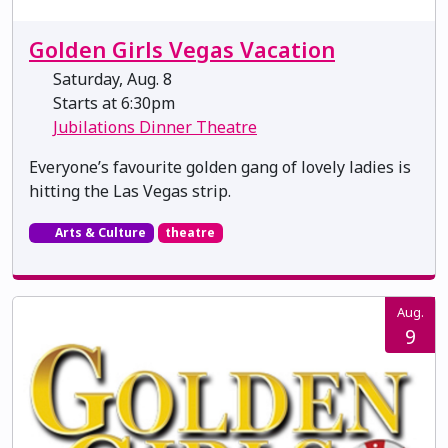
Golden Girls Vegas Vacation
Saturday, Aug. 8
Starts at 6:30pm
Jubilations Dinner Theatre
Everyone’s favourite golden gang of lovely ladies is
hitting the Las Vegas strip.
Arts & Culture
theatre
Aug.
9