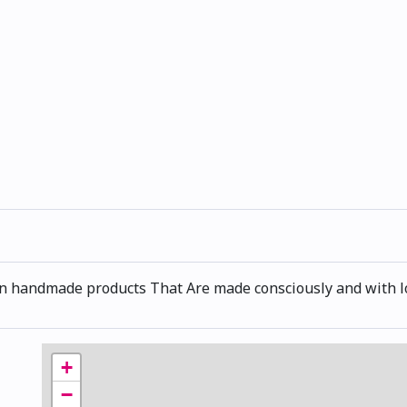
an handmade products That Are made consciously and with l
+
−