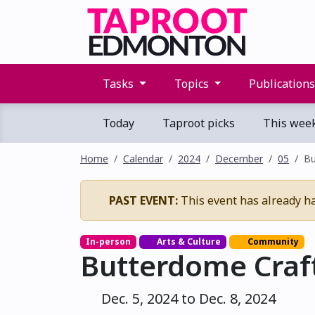
Tasks
Topics
Publication
Today
Taproot picks
This wee
Home
Calendar
2024
December
05
Bu
PAST EVENT:
This event has already h
In-person
Arts & Culture
Community
Butterdome Craft
Dec. 5, 2024 to Dec. 8, 2024