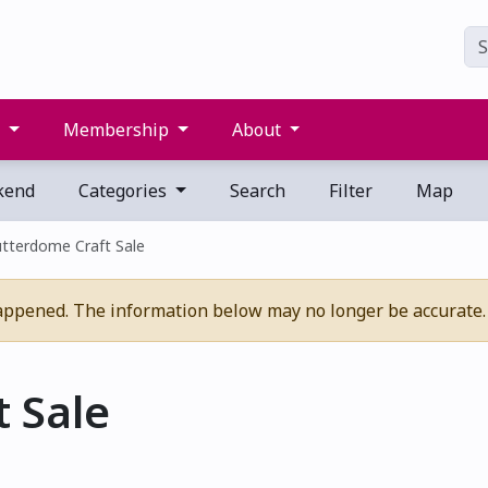
s
Membership
About
kend
Categories
Search
Filter
Map
tterdome Craft Sale
appened. The information below may no longer be accurate.
 Sale