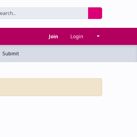
Join
Login
Submit