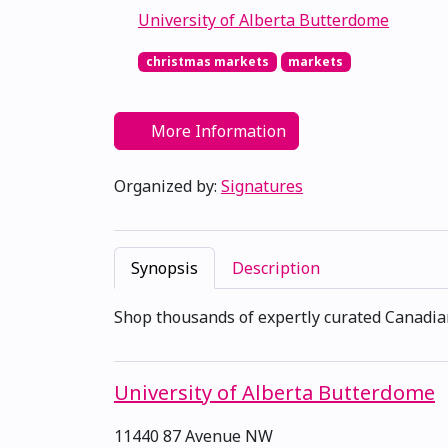
University of Alberta Butterdome
christmas markets
markets
More Information
Organized by:
Signatures
Synopsis
Description
Shop thousands of expertly curated Canadi
University of Alberta Butterdome
11440 87 Avenue NW