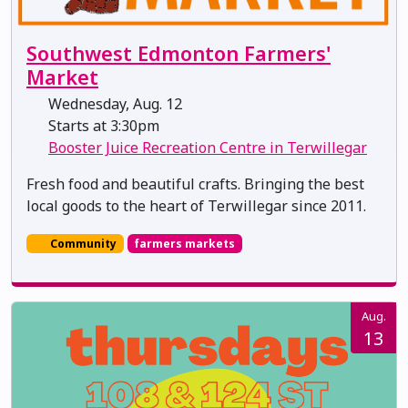
Southwest Edmonton Farmers'
Market
Wednesday, Aug. 12
Starts at 3:30pm
Booster Juice Recreation Centre in Terwillegar
Fresh food and beautiful crafts. Bringing the best
local goods to the heart of Terwillegar since 2011.
Community
farmers markets
Aug.
13