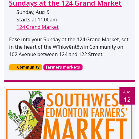
Sundays at the 124 Grand Market
Sunday, Aug. 9
Starts at 11:00am
124 Grand Market
Ease into your Sunday at the 124 Grand Market, set
in the heart of the Wîhkwêntôwin Community on
102 Avenue between 124 and 122 Street.
Community
farmers markets
Aug.
12