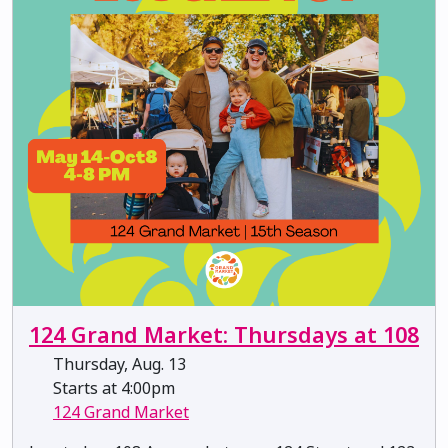
124 Grand Market: Thursdays at 108
Thursday, Aug. 13
Starts at 4:00pm
124 Grand Market