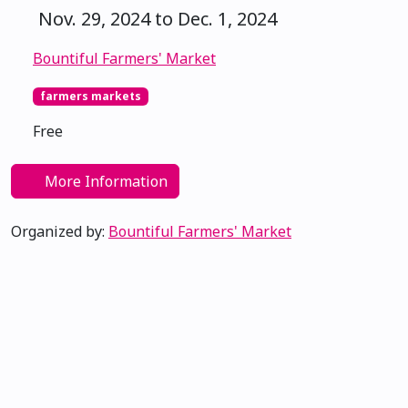
Nov. 29, 2024 to Dec. 1, 2024
Bountiful Farmers' Market
farmers markets
Free
More Information
Organized by:
Bountiful Farmers' Market