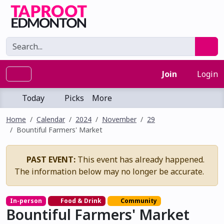
Join
Login
Today
Picks
More
Home
Calendar
2024
November
29
Bountiful Farmers' Market
PAST EVENT:
This event has already happened.
The information below may no longer be accurate.
In-person
Food & Drink
Community
Bountiful Farmers' Market