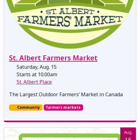
St. Albert Farmers Market
Saturday, Aug. 15
Starts at 10:00am
St. Albert Place
The Largest Outdoor Farmers’ Market in Canada
Community
farmers markets
Aug.
15