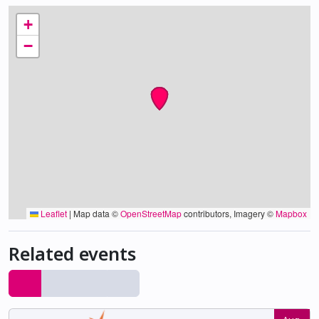
+
−
Leaflet
|
Map data ©
OpenStreetMap
contributors, Imagery ©
Mapbox
Related events