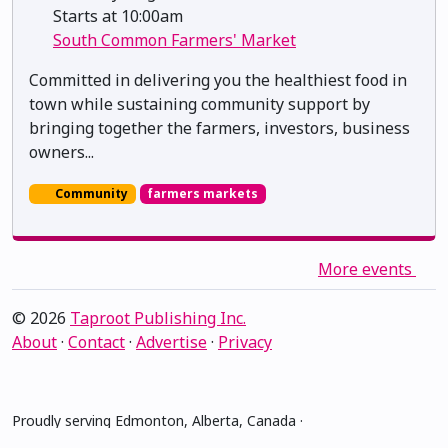
Starts at 10:00am
South Common Farmers' Market
Committed in delivering you the healthiest food in
town while sustaining community support by
bringing together the farmers, investors, business
owners...
Community
farmers markets
More events
© 2026
Taproot Publishing Inc.
About
·
Contact
·
Advertise
·
Privacy
Proudly serving Edmonton, Alberta, Canada ·
amiskwacîwâskahikan ᐊᒥᐢᑲᐧᒋᐋᐧᐢᑲᐦᐃᑲᐣ