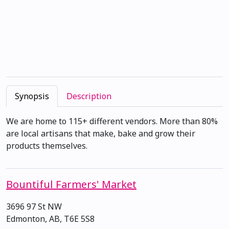
Synopsis
Description
We are home to 115+ different vendors. More than 80%
are local artisans that make, bake and grow their
products themselves.
Bountiful Farmers' Market
3696 97 St NW
Edmonton, AB, T6E 5S8