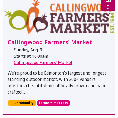
Aug.
9
Callingwood Farmers' Market
Sunday, Aug. 9
Starts at 10:00am
Callingwood Farmers' Market
We’re proud to be Edmonton’s largest and longest
standing outdoor market, with 200+ vendors
offering a beautiful mix of locally grown and hand-
crafted ...
Community
farmers markets