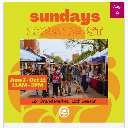
Aug.
9