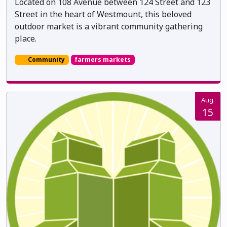
Located on 108 Avenue between 124 Street and 123
Street in the heart of Westmount, this beloved
outdoor market is a vibrant community gathering
place.
Community
farmers markets
Aug.
15