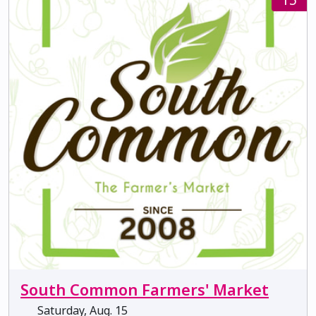
South Common Farmers' Market
Saturday, Aug. 15