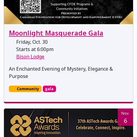
Moonlight Masquerade Gala
Friday, Oct. 30
Starts at 6:00pm
Bison Lodge
An Enchanted Evening of Mystery, Elegance &
Purpose
Community
gala
Nov.
6