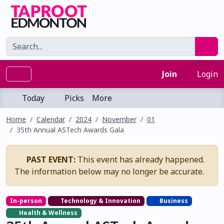
Join
Login
Today
Picks
More
Home
Calendar
2024
November
01
35th Annual ASTech Awards Gala
PAST EVENT:
This event has already happened.
The information below may no longer be accurate.
In-person
Technology & Innovation
Business
Health & Wellness