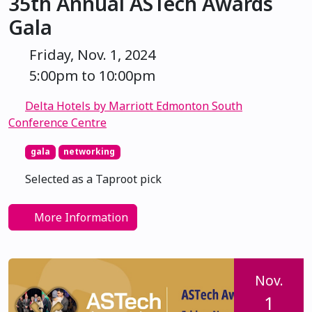
35th Annual ASTech Awards
Gala
Friday, Nov. 1, 2024
5:00pm to 10:00pm
Delta Hotels by Marriott Edmonton South
Conference Centre
gala
networking
Selected as a Taproot pick
More Information
Nov.
1