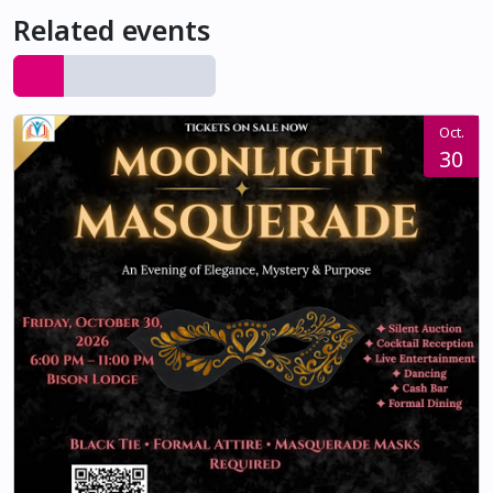
Related events
Oct.
30