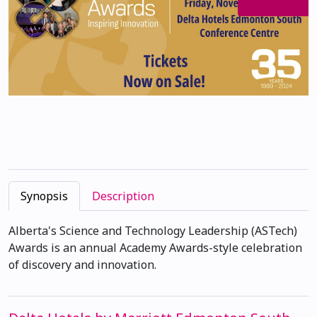
Synopsis
Description
Alberta's Science and Technology Leadership (ASTech)
Awards is an annual Academy Awards-style celebration
of discovery and innovation.