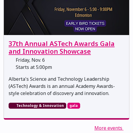
37th Annual ASTech Awards Gala
and Innovation Showcase
Friday, Nov. 6
Starts at 5:00pm
Alberta's Science and Technology Leadership
(ASTech) Awards is an annual Academy Awards-
style celebration of discovery and innovation.
Technology & Innovation
gala
More events