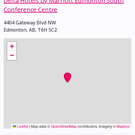
Delta Hotels by Marriott Edmonton South
Conference Centre
4404 Gateway Blvd NW
Edmonton, AB, T6H 5C2
+
−
Leaflet
|
Map data ©
OpenStreetMap
contributors, Imagery ©
Mapbox