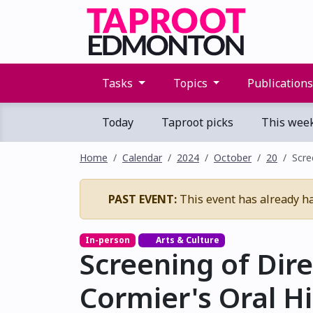
Tasks
Topics
Publication
Today
Taproot picks
This wee
Home
Calendar
2024
October
20
Scre
PAST EVENT:
This event has already h
In-person
Arts & Culture
Screening of Dire
Cormier's Oral H