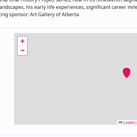
andscapes, his early life experiences, significant career mil
ng sponsor: Art Gallery of Alberta
+
−
Leaflet
|