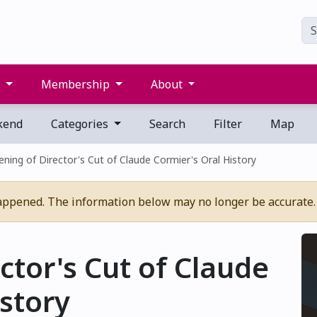
s
Membership
About
kend
Categories
Search
Filter
Map
ening of Director's Cut of Claude Cormier's Oral History
appened. The information below may no longer be accurate.
ctor's Cut of Claude
istory