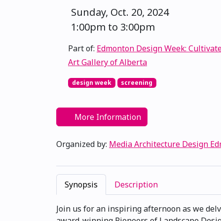
Sunday, Oct. 20, 2024
1:00pm to 3:00pm
Part of:
Edmonton Design Week: Cultivat
Art Gallery of Alberta
design week
screening
More Information
Organized by:
Media Architecture Design E
Synopsis
Description
Join us for an inspiring afternoon as we del
award-winning Pioneers of Landscape Design®