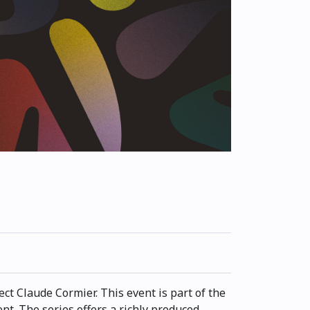
ct Claude Cormier. This event is part of the
t. The series offers a richly produced