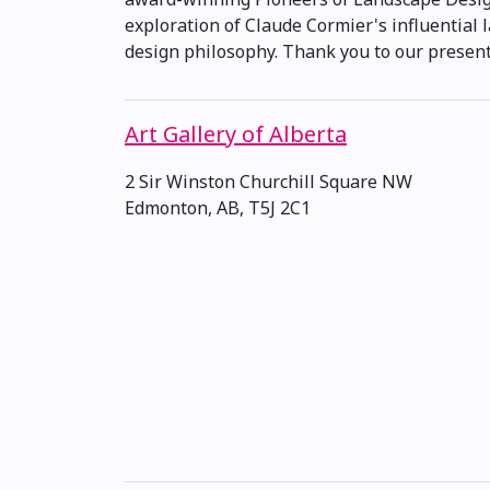
exploration of Claude Cormier's influential l
design philosophy. Thank you to our presenti
Art Gallery of Alberta
2 Sir Winston Churchill Square NW
Edmonton, AB, T5J 2C1