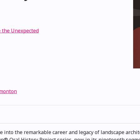
e the Unexpected
dmonton
ve into the remarkable career and legacy of landscape archite
 Oral History Project series, now in its nineteenth segmen