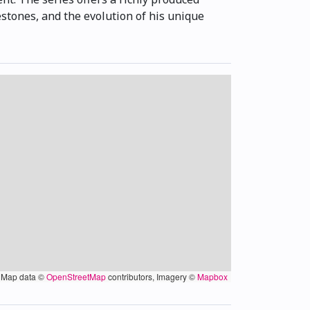
estones, and the evolution of his unique
Map data ©
OpenStreetMap
contributors, Imagery ©
Mapbox