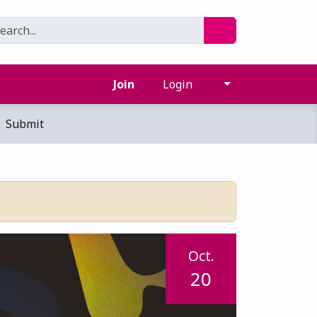
Join
Login
Submit
Oct.
20