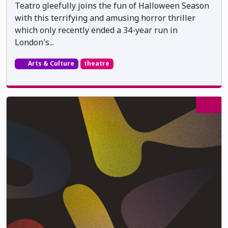
Teatro gleefully joins the fun of Halloween Season
with this terrifying and amusing horror thriller
which only recently ended a 34-year run in
London's...
Arts & Culture
theatre