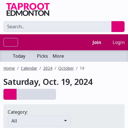
Join
Login
Today
Picks
More
Home
Calendar
2024
October
19
Saturday, Oct. 19, 2024
Category:
All