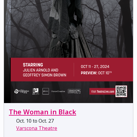
The Woman in Black
Oct. 10 to Oct. 27
Varscona Theatre