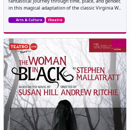
fantastical journey through time, place, and gender,
in this magical adaptation of the classic Virginia W...
Arts & Culture
theatre