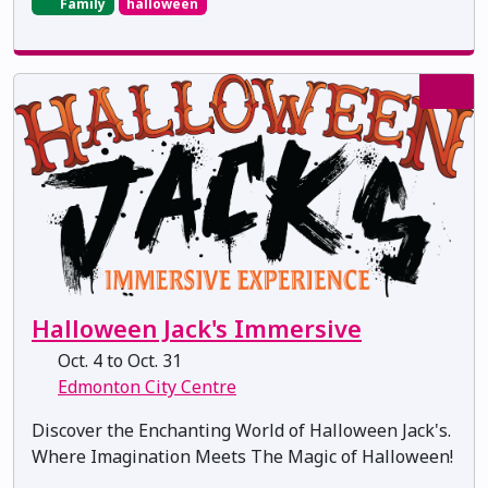
Family
halloween
Halloween Jack's Immersive
Oct. 4 to Oct. 31
Edmonton City Centre
Discover the Enchanting World of Halloween Jack's.
Where Imagination Meets The Magic of Halloween!