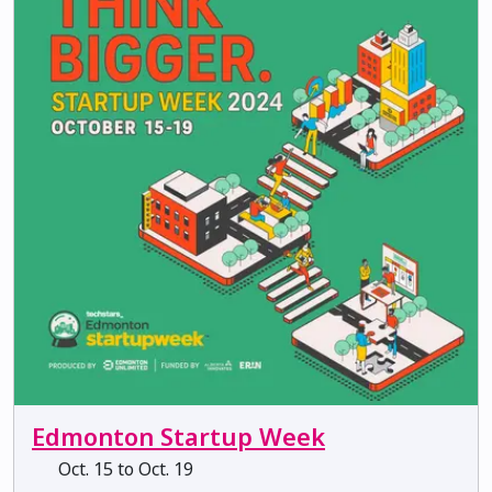
Edmonton Startup Week
Oct. 15 to Oct. 19