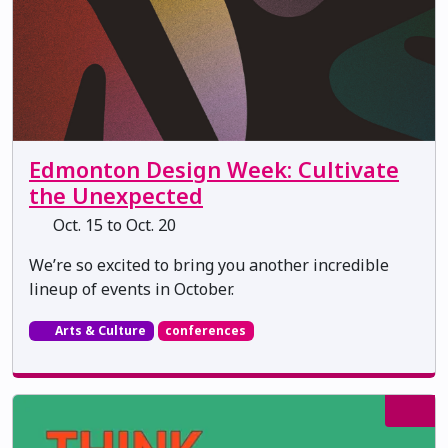
Edmonton Design Week: Cultivate
the Unexpected
Oct. 15 to Oct. 20
We’re so excited to bring you another incredible
lineup of events in October.
Arts & Culture
conferences