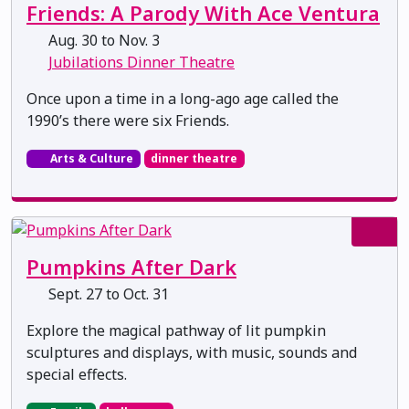
Friends: A Parody With Ace Ventura
Aug. 30 to Nov. 3
Jubilations Dinner Theatre
Once upon a time in a long-ago age called the
1990’s there were six Friends.
Arts & Culture
dinner theatre
Pumpkins After Dark
Sept. 27 to Oct. 31
Explore the magical pathway of lit pumpkin
sculptures and displays, with music, sounds and
special effects.