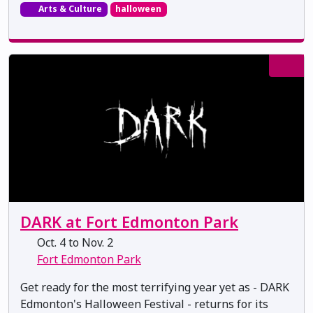
Arts & Culture
halloween
DARK at Fort Edmonton Park
Oct. 4 to Nov. 2
Fort Edmonton Park
Get ready for the most terrifying year yet as - DARK
Edmonton's Halloween Festival - returns for its