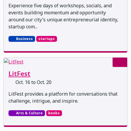
Experience five days of workshops, socials, and
events building momentum and opportunity
around our city's unique entrepreneurial identity,
startup com...
Business
startups
LitFest
Oct. 16 to Oct. 20
LitFest provides a platform for conversations that
challenge, intrigue, and inspire.
Arts & Culture
books