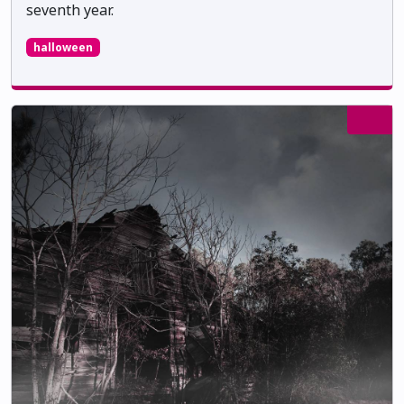
seventh year.
halloween