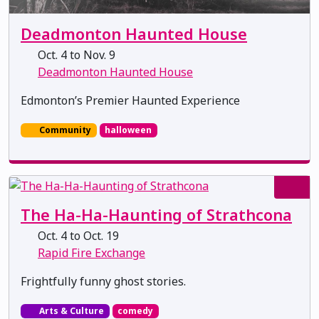
Deadmonton Haunted House
Oct. 4 to Nov. 9
Deadmonton Haunted House
Edmonton’s Premier Haunted Experience
Community
halloween
The Ha-Ha-Haunting of Strathcona
Oct. 4 to Oct. 19
Rapid Fire Exchange
Frightfully funny ghost stories.
Arts & Culture
comedy