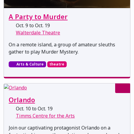
A Party to Murder
Oct. 9 to Oct. 19
Walterdale Theatre
On a remote island, a group of amateur sleuths
gather to play Murder Mystery.
Arts & Culture
theatre
Orlando
Oct. 10 to Oct. 19
Timms Centre for the Arts
Join our captivating protagonist Orlando on a