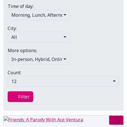
Time of day:
Morning
,
Lunch
,
Afternoon
,
Evening
,
Late night
City:
All
More options:
In-person
,
Hybrid
,
Online/virtual
,
Multi-day
,
Primary 
Count:
12
Filter
Filter