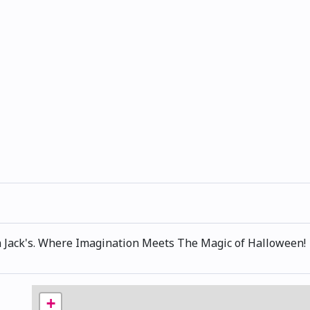
 Jack's. Where Imagination Meets The Magic of Halloween!
+