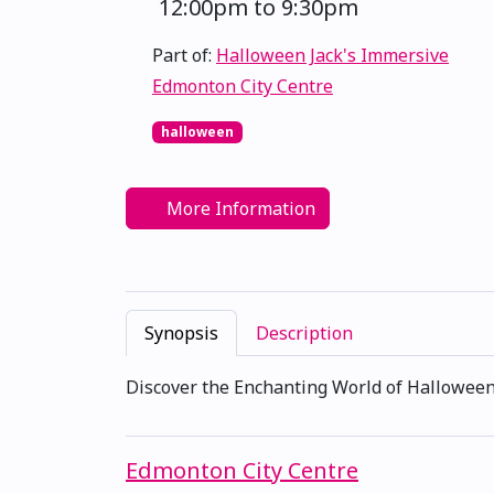
12:00pm to 9:30pm
Part of:
Halloween Jack's Immersive
Edmonton City Centre
halloween
More Information
Synopsis
Description
Discover the Enchanting World of Halloween
Edmonton City Centre