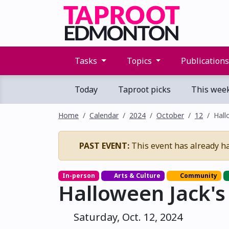
Tasks
Topics
Publication
Today
Taproot picks
This wee
Home
Calendar
2024
October
12
Hall
PAST EVENT:
This event has already h
In-person
Arts & Culture
Community
Halloween Jack'
Saturday, Oct. 12, 2024