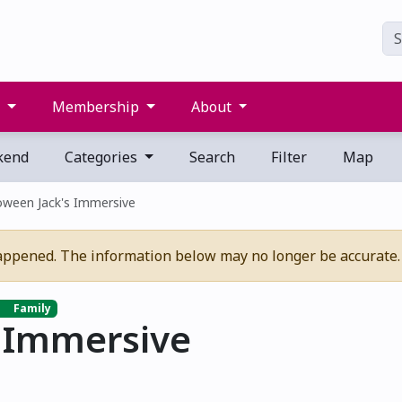
s
Membership
About
kend
Categories
Search
Filter
Map
oween Jack's Immersive
appened. The information below may no longer be accurate.
Family
s Immersive