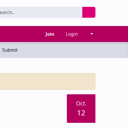
Join
Login
Submit
Oct.
12