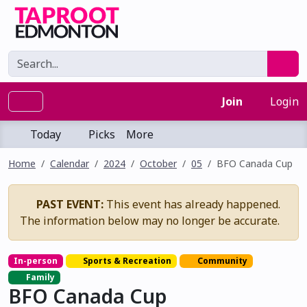
Join
Login
Today
Picks
More
Home
Calendar
2024
October
05
BFO Canada Cup
PAST EVENT:
This event has already happened.
The information below may no longer be accurate.
In-person
Sports & Recreation
Community
Family
BFO Canada Cup