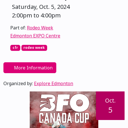
Saturday, Oct. 5, 2024
2:00pm to 4:00pm
Part of:
Rodeo Week
Edmonton EXPO Centre
cfr
rodeo week
More Information
Organized by:
Explore Edmonton
Oct.
5