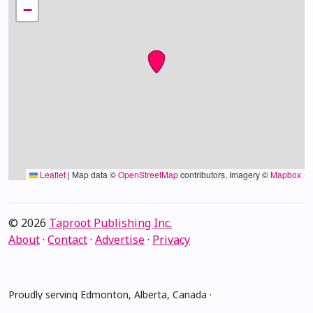
−
Leaflet
|
Map data ©
OpenStreetMap
contributors, Imagery ©
Mapbox
© 2026
Taproot Publishing Inc.
About
·
Contact
·
Advertise
·
Privacy
Proudly serving Edmonton, Alberta, Canada ·
amiskwacîwâskahikan ᐊᒥᐢᑲᐧᒋᐋᐧᐢᑲᐦᐃᑲᐣ