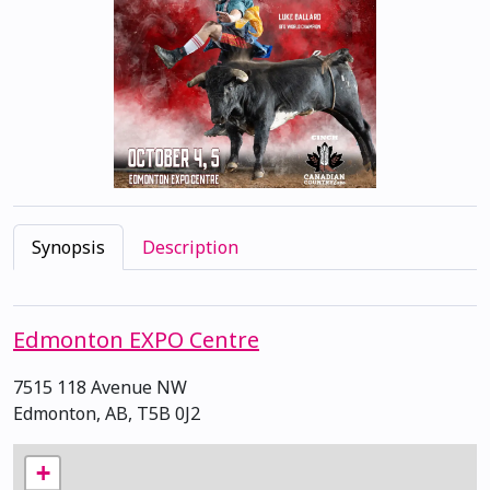
Synopsis
Description
Edmonton EXPO Centre
7515 118 Avenue NW
Edmonton, AB, T5B 0J2
+