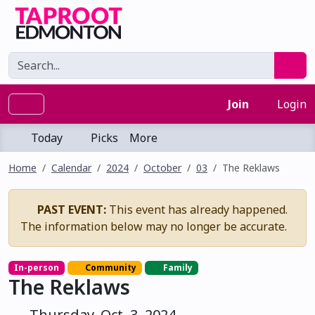
Join
Login
Today
Picks
More
Home
Calendar
2024
October
03
The Reklaws
PAST EVENT:
This event has already happened.
The information below may no longer be accurate.
In-person
Community
Family
The Reklaws
Thursday, Oct. 3, 2024