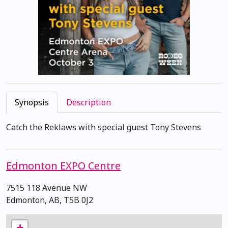
Synopsis
Description
Catch the Reklaws with special guest Tony Stevens
Edmonton EXPO Centre
7515 118 Avenue NW
Edmonton, AB, T5B 0J2
+