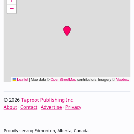
−
Leaflet
|
Map data ©
OpenStreetMap
contributors, Imagery ©
Mapbox
© 2026
Taproot Publishing Inc.
About
·
Contact
·
Advertise
·
Privacy
Proudly serving Edmonton, Alberta, Canada ·