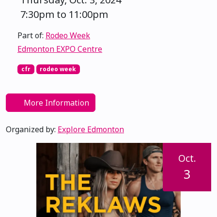
7:30pm to 11:00pm
Part of:
Rodeo Week
Edmonton EXPO Centre
cfr
rodeo week
More Information
Organized by:
Explore Edmonton
Oct.
3