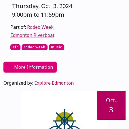
Thursday, Oct. 3, 2024
9:00pm to 11:59pm
Part of:
Rodeo Week
Edmonton Riverboat
cfr
rodeo week
music
More Information
Organized by:
Explore Edmonton
Oct.
3