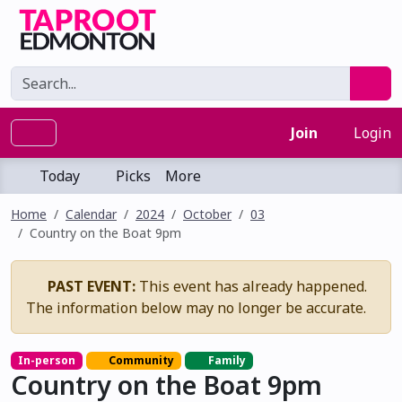
Join
Login
Today
Picks
More
Home
Calendar
2024
October
03
Country on the Boat 9pm
PAST EVENT:
This event has already happened.
The information below may no longer be accurate.
In-person
Community
Family
Country on the Boat 9pm