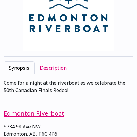
Synopsis
Description
Come for a night at the riverboat as we celebrate the
50th Canadian Finals Rodeo!
Edmonton Riverboat
9734 98 Ave NW
Edmonton, AB, T6C 4P6