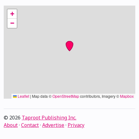
+
−
Leaflet
|
Map data ©
OpenStreetMap
contributors, Imagery ©
Mapbox
© 2026
Taproot Publishing Inc.
About
·
Contact
·
Advertise
·
Privacy