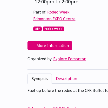
12:00pm to 2:00pm
Part of:
Rodeo Week
Edmonton EXPO Centre
cfr
rodeo week
More Information
Organized by:
Explore Edmonton
Synopsis
Description
Fuel up before the rodeo at the CFR Buffet f