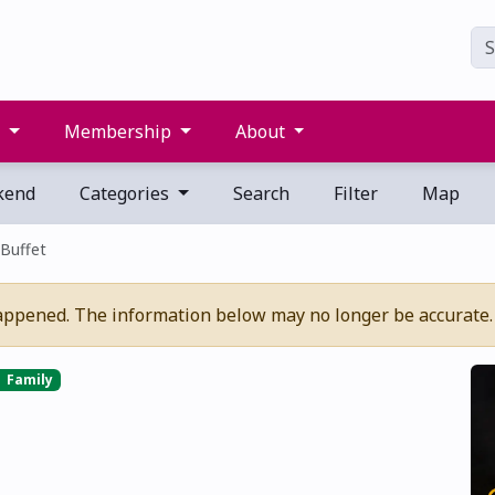
s
Membership
About
kend
Categories
Search
Filter
Map
Buffet
appened. The information below may no longer be accurate.
Family