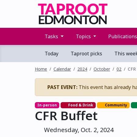
Tasks
Topics
Publication
Today
Taproot picks
This wee
Home
Calendar
2024
October
02
CFR 
PAST EVENT:
This event has already h
In-person
Food & Drink
Community
CFR Buffet
Wednesday, Oct. 2, 2024