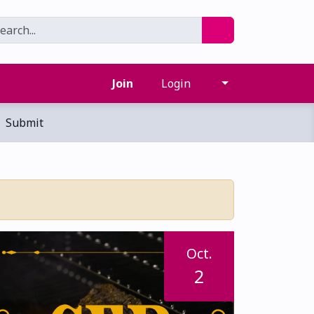
Join
Login
Submit
Oct.
2