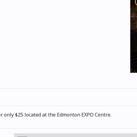
or only $25 located at the Edmonton EXPO Centre.