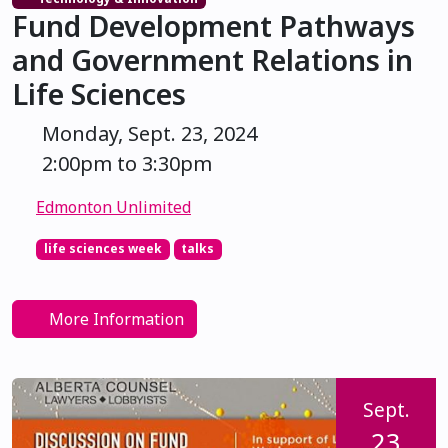
Fund Development Pathways
and Government Relations in
Life Sciences
Monday, Sept. 23, 2024
2:00pm to 3:30pm
Edmonton Unlimited
life sciences week
talks
More Information
Sept.
23