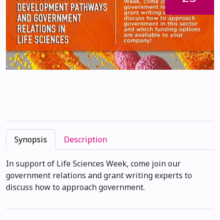
Synopsis
Description
In support of Life Sciences Week, come join our
government relations and grant writing experts to
discuss how to approach government.