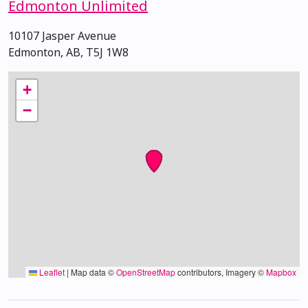
Edmonton Unlimited
10107 Jasper Avenue
Edmonton, AB, T5J 1W8
+
−
Leaflet
|
Map data ©
OpenStreetMap
contributors, Imagery ©
Mapbox