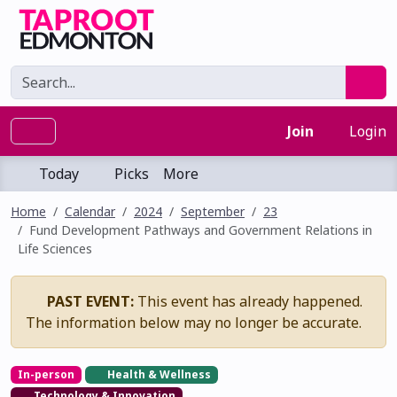
Join
Login
Today
Picks
More
Home
Calendar
2024
September
23
Fund Development Pathways and Government Relations in
Life Sciences
PAST EVENT:
This event has already happened.
The information below may no longer be accurate.
In-person
Health & Wellness
Technology & Innovation