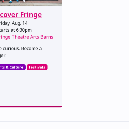
scover Fringe
iday, Aug. 14
arts at 6:30pm
ringe Theatre Arts Barns
 curious. Become a
er.
rts & Culture
festivals