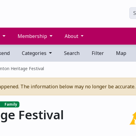
s
Membership
About
kend
Categories
Search
Filter
Map
ton Heritage Festival
appened. The information below may no longer be accurate.
Family
ge Festival