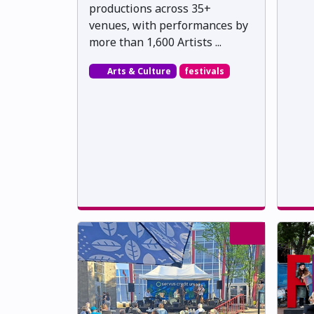
productions across 35+
venues, with performances by
more than 1,600 Artists ...
Arts & Culture
festivals