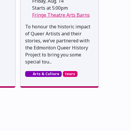
Friday, Aug. 14
Starts at 5:00pm
Fringe Theatre Arts Barns
To honour the historic impact
of Queer Artists and their
stories, we’ve partnered with
the Edmonton Queer History
Project to bring you some
special tou...
Arts & Culture
tours