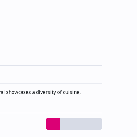
al showcases a diversity of cuisine,