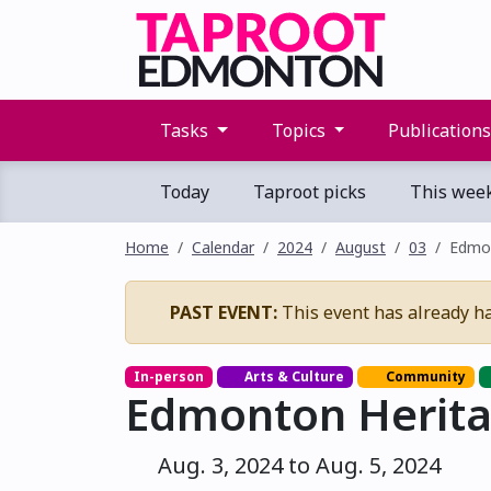
Tasks
Topics
Publication
Today
Taproot picks
This wee
Home
Calendar
2024
August
03
Edmon
PAST EVENT:
This event has already h
In-person
Arts & Culture
Community
Edmonton Herita
Aug. 3, 2024 to Aug. 5, 2024