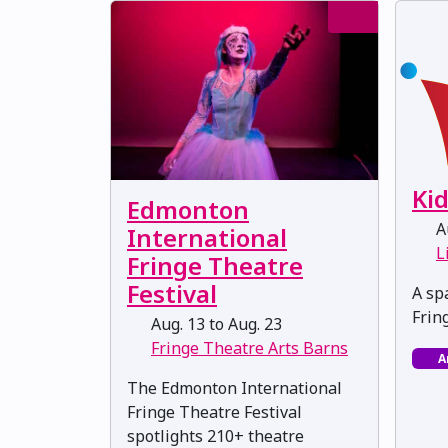
Ki
Edmonton
Au
International
L
Fringe Theatre
Festival
A spa
Frin
Aug. 13 to Aug. 23
Fringe Theatre Arts Barns
A
The Edmonton International
Fringe Theatre Festival
spotlights 210+ theatre