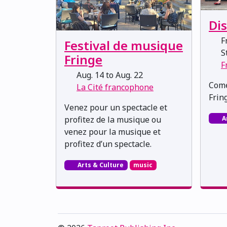
Di
Fr
Festival de musique
St
Fringe
F
Aug. 14 to Aug. 22
Come
La Cité francophone
Fring
Venez pour un spectacle et
A
profitez de la musique ou
venez pour la musique et
profitez d’un spectacle.
Arts & Culture
music