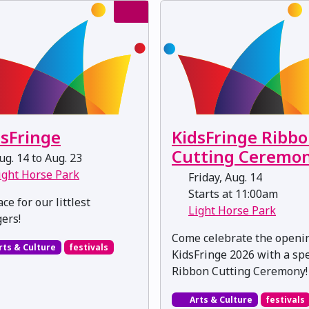
dsFringe
KidsFringe Ribb
Cutting Ceremo
g. 14 to Aug. 23
ight Horse Park
Friday, Aug. 14
Starts at 11:00am
ce for our littlest
Light Horse Park
gers!
Come celebrate the openi
rts & Culture
festivals
KidsFringe 2026 with a spe
Ribbon Cutting Ceremony!
Arts & Culture
festivals