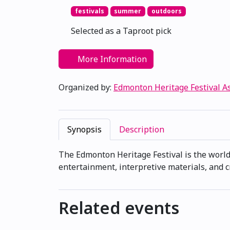
festivals
summer
outdoors
Selected as a Taproot pick
More Information
Organized by:
Edmonton Heritage Festival A
Synopsis
Description
The Edmonton Heritage Festival is the world'
entertainment, interpretive materials, and c
Related events