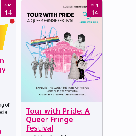
Aug.
Aug.
14
14
on
ny
ng of
Tour with Pride: A
cial
Queer Fringe
Festival