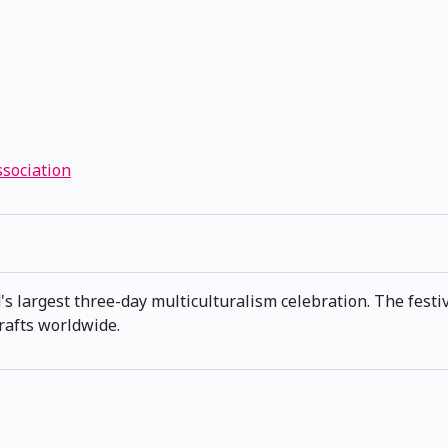
ssociation
s largest three-day multiculturalism celebration. The festiv
rafts worldwide.