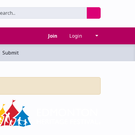
Join
Login
Submit