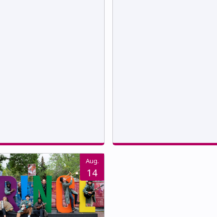
Aug.
14