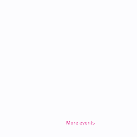
More events