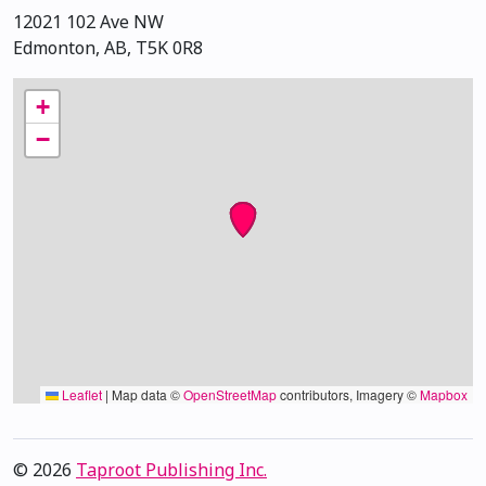
12021 102 Ave NW
Edmonton, AB, T5K 0R8
+
−
Leaflet
|
Map data ©
OpenStreetMap
contributors, Imagery ©
Mapbox
© 2026
Taproot Publishing Inc.