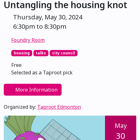
Untangling the housing knot
Thursday, May 30, 2024
6:30pm to 8:30pm
Foundry Room
housing
talks
city council
Free
Selected as a Taproot pick
More Information
Organized by:
Taproot Edmonton
May
30